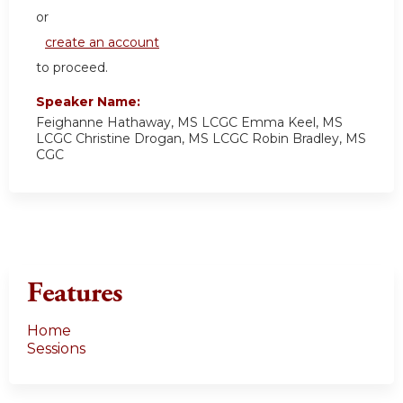
or
create an account
to proceed.
Speaker Name:
Feighanne Hathaway, MS LCGC Emma Keel, MS
LCGC Christine Drogan, MS LCGC Robin Bradley, MS
CGC
Features
Home
Sessions