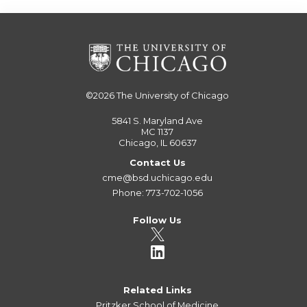
©2026
The University of Chicago
5841 S. Maryland Ave
MC 1137
Chicago, IL 60637
Contact Us
cme@bsd.uchicago.edu
Phone: 773-702-1056
Follow Us
Related Links
Pritzker School of Medicine