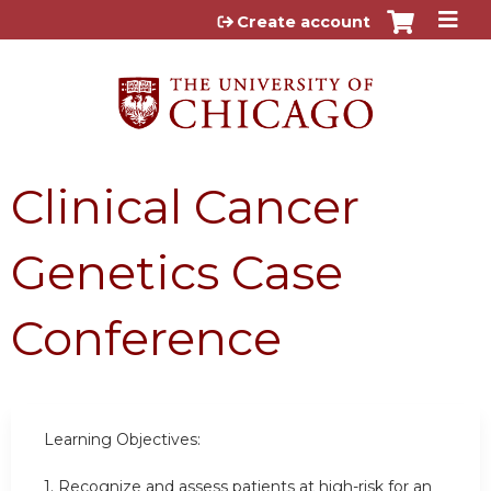
Jump to content
Create account
Clinical Cancer
Genetics Case
Conference
Learning Objectives:
1.
Recognize and assess patients at high-risk for an