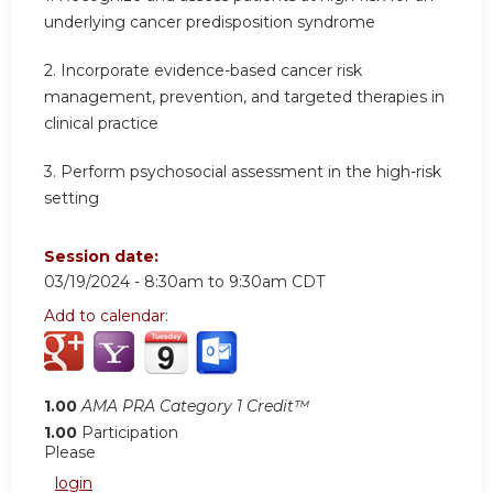
underlying cancer predisposition syndrome
2.
Incorporate evidence-based cancer risk
management, prevention, and targeted therapies in
clinical practice
3.
Perform psychosocial assessment in the high-risk
setting
Session date:
03/19/2024 -
8:30am
to
9:30am
CDT
Add to calendar:
1.00
AMA PRA Category 1 Credit™
1.00
Participation
Please
login