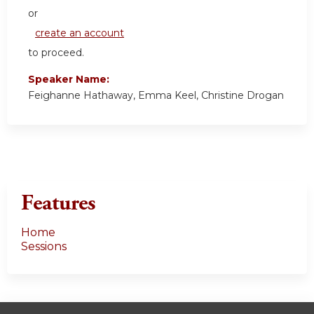
or
create an account
to proceed.
Speaker Name:
Feighanne Hathaway, Emma Keel, Christine Drogan
Features
Home
Sessions