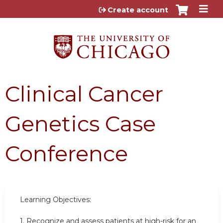
Jump to content
Create account
Clinical Cancer
Genetics Case
Conference
Learning Objectives:
1.
Recognize and assess patients at high-risk for an