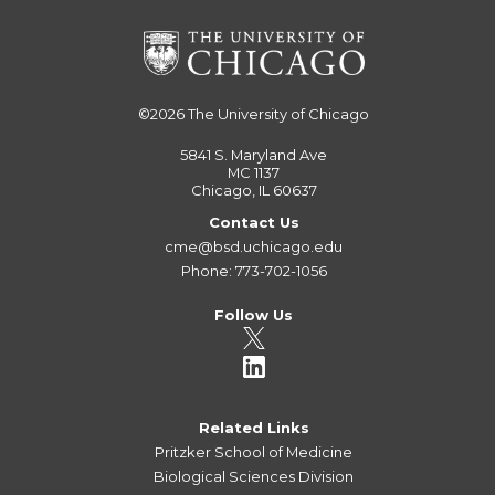
©2026
The University of Chicago
5841 S. Maryland Ave
MC 1137
Chicago, IL 60637
Contact Us
cme@bsd.uchicago.edu
Phone: 773-702-1056
Follow Us
Related Links
Pritzker School of Medicine
Biological Sciences Division