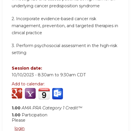
underlying cancer predisposition syndrome
2.
Incorporate evidence-based cancer risk
management, prevention, and targeted therapies in
clinical practice
3.
Perform psychosocial assessment in the high-risk
setting
Session date:
10/10/2023 -
8:30am
to
9:30am
CDT
Add to calendar:
1.00
AMA PRA Category 1 Credit™
1.00
Participation
Please
login