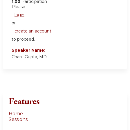
1.00
Participation
Please
login
or
create an account
to proceed.
Speaker Name:
Charu Gupta, MD
Features
Home
Sessions