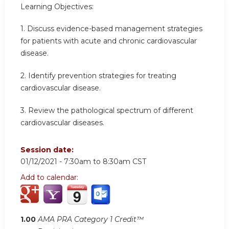
Learning Objectives:
1. Discuss evidence-based management strategies
for patients with acute and chronic cardiovascular
disease.
2. Identify prevention strategies for treating
cardiovascular disease.
3. Review the pathological spectrum of different
cardiovascular diseases.
Session date:
01/12/2021 -
7:30am
to
8:30am
CST
Add to calendar:
1.00
AMA PRA Category 1 Credit™