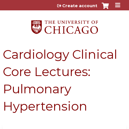
Jump to content
Create account
Cardiology Clinical
Core Lectures:
Pulmonary
Hypertension