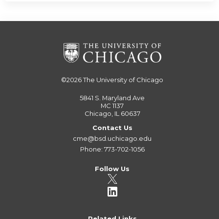
©2026
The University of Chicago
5841 S. Maryland Ave
MC 1137
Chicago, IL 60637
Contact Us
cme@bsd.uchicago.edu
Phone: 773-702-1056
Follow Us
Related Links