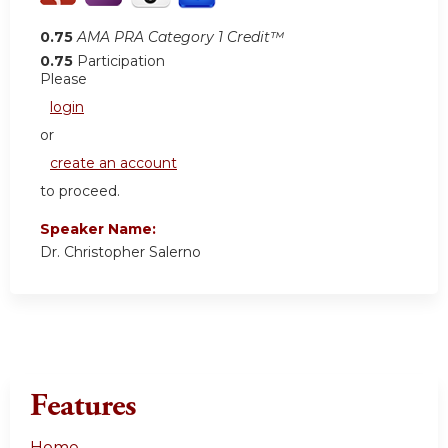
0.75
AMA PRA Category 1 Credit™
0.75
Participation
Please
login
or
create an account
to proceed.
Speaker Name:
Dr. Christopher Salerno
Features
Home