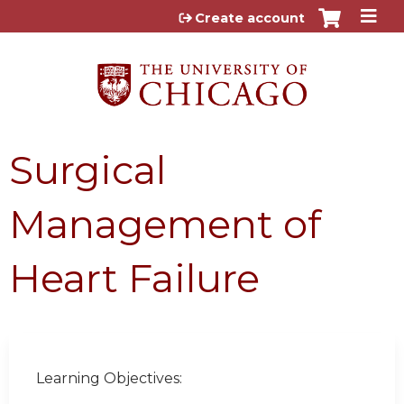
Jump to content
Create account
Surgical
Management of
Heart Failure
Learning Objectives: