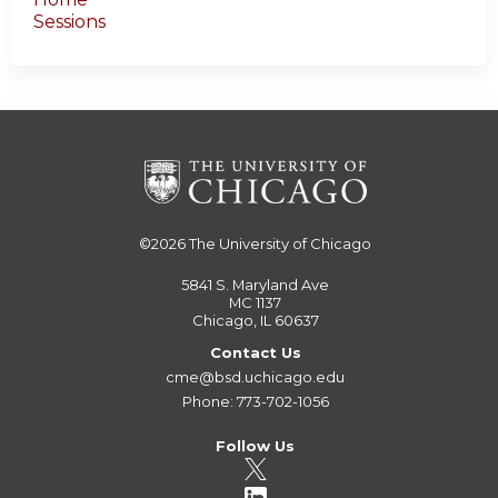
Sessions
©2026
The University of Chicago
5841 S. Maryland Ave
MC 1137
Chicago, IL 60637
Contact Us
cme@bsd.uchicago.edu
Phone: 773-702-1056
Follow Us