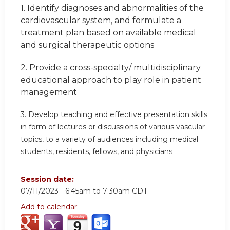
1.
Identify diagnoses and abnormalities of the
cardiovascular system, and formulate a
treatment plan based on available medical
and surgical therapeutic options
2.
Provide a cross-specialty/ multidisciplinary
educational approach
to play role in patient
management
3.
Develop teaching and effective presentation skills
in form of lectures or discussions of various vascular
topics, to a variety of audiences including medical
students, residents, fellows, and physicians
Session date:
07/11/2023 -
6:45am
to
7:30am
CDT
Add to calendar: