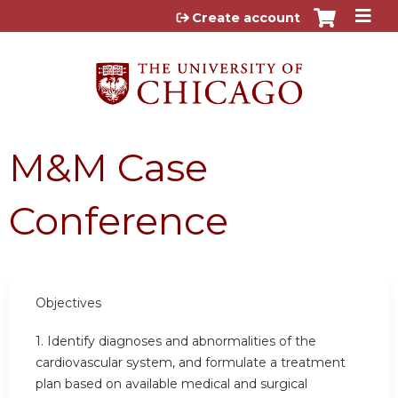
Jump to content
Create account
M&M Case
Conference
Objectives
1. Identify diagnoses and abnormalities of the
cardiovascular system, and formulate a treatment
plan based on available medical and surgical