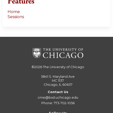
Features
Home
Sessions
©2026
The University of Chicago
5841 S. Maryland Ave
MC 1137
Chicago, IL 60637
Contact Us
cme@bsd.uchicago.edu
Phone: 773-702-1056
Follow Us