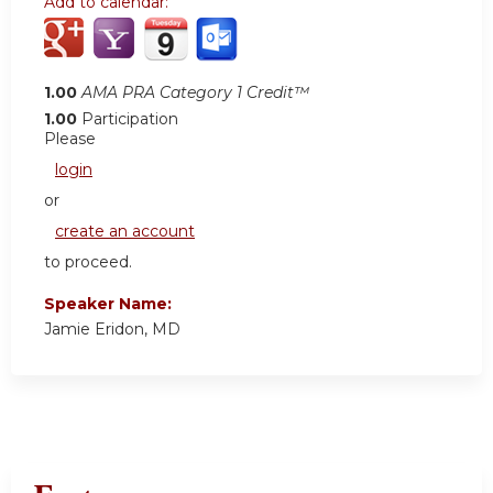
Add to calendar:
1.00
AMA PRA Category 1 Credit™
1.00
Participation
Please
login
or
create an account
to proceed.
Speaker Name:
Jamie Eridon, MD