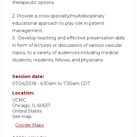
therapeutic options.
2. Provide a cross-specialty/multidisciplinary
educational approach to play role in patient
management.
3. Develop teaching and effective presentation skills
in form of lectures or discussions of various vascular
topics, to a variety of audiences including medical
students, residents, fellows, and physicians
Session date:
07/24/2018 -
6:30am
to
7:30am
CDT
Location:
UCMC
Chicago
,
IL
60637
United States
See map:
Google Maps