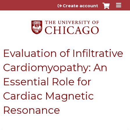
Jump to content
Create account
Evaluation of Infiltrative
Cardiomyopathy: An
Essential Role for
Cardiac Magnetic
Resonance