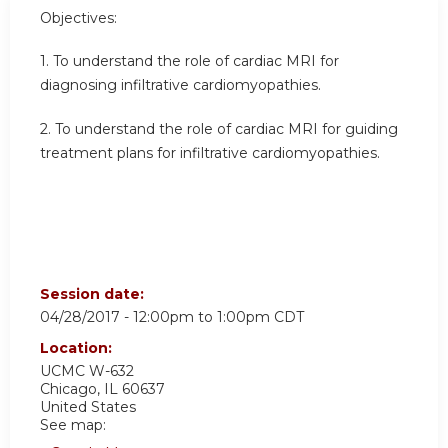
Objectives:
1.
To understand the role of cardiac MRI for
diagnosing infiltrative cardiomyopathies.
2.
To understand the role of cardiac MRI for guiding
treatment plans for infiltrative cardiomyopathies.
Session date:
04/28/2017 -
12:00pm
to
1:00pm
CDT
Location:
UCMC
W-632
Chicago
,
IL
60637
United States
See map: