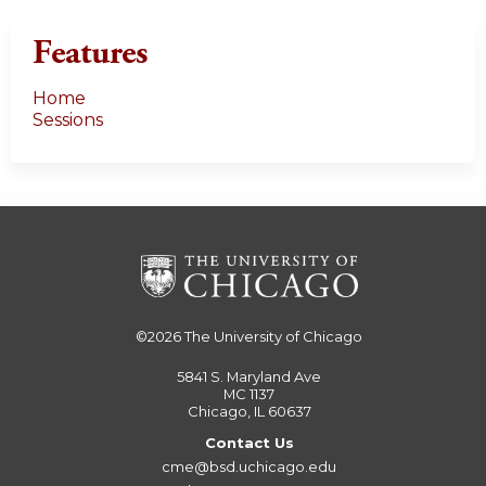
Features
Home
Sessions
©2026
The University of Chicago
5841 S. Maryland Ave
MC 1137
Chicago, IL 60637
Contact Us
cme@bsd.uchicago.edu