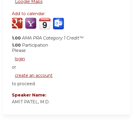
Google Maps
Add to calendar:
1.00
AMA PRA Category 1 Credit™
1.00
Participation
Please
login
or
create an account
to proceed.
Speaker Name:
AMIT PATEL, M.D.