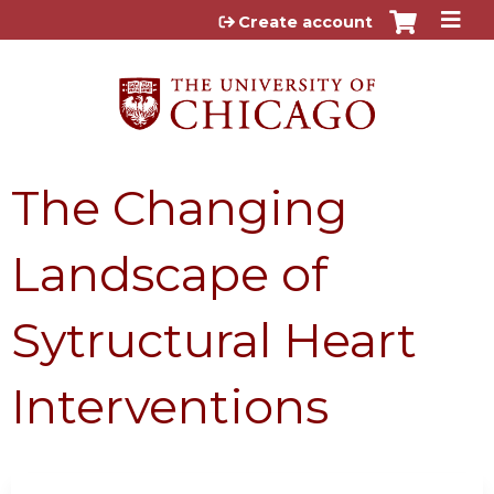
Jump to content
Create account
The Changing
Landscape of
Sytructural Heart
Interventions