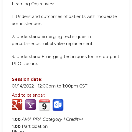
Learning Objectives:
1. Understand outcomes of patients with moderate
aortic stenosis.
2. Understand emerging techniques in
percutaneous mitral valve replacement.
3. Understand Emerging techniques for no-footprint
PFO closure.
Session date:
01/14/2022 -
12:00pm
to
1:00pm
CST
Add to calendar:
1.00
AMA PRA Category 1 Credit™
1.00
Participation
Please