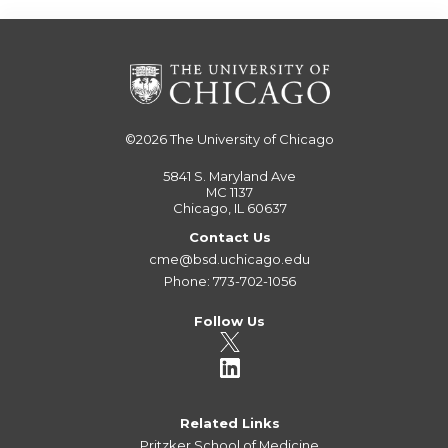
©2026
The University of Chicago
5841 S. Maryland Ave
MC 1137
Chicago, IL 60637
Contact Us
cme@bsd.uchicago.edu
Phone: 773-702-1056
Follow Us
Related Links
Pritzker School of Medicine