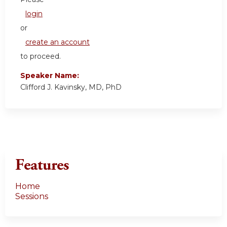
login
or
create an account
to proceed.
Speaker Name:
Clifford J. Kavinsky, MD, PhD
Features
Home
Sessions