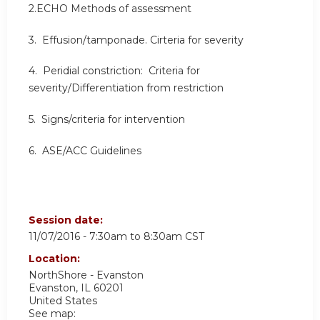
2.ECHO Methods of assessment
3. Effusion/tamponade. Cirteria for severity
4. Peridial constriction: Criteria for
severity/Differentiation from restriction
5. Signs/criteria for intervention
6. ASE/ACC Guidelines
Session date:
11/07/2016 -
7:30am
to
8:30am
CST
Location:
NorthShore - Evanston
Evanston
,
IL
60201
United States
See map: