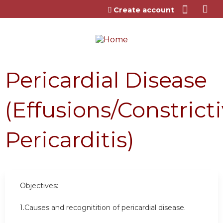
Jump to content
Create account
Pericardial Disease
(Effusions/Constrict
Pericarditis)
Objectives:
1.Causes and recognitition of pericardial disease.