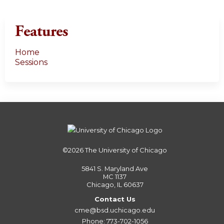
Features
Home
Sessions
©2026
The University of Chicago
5841 S. Maryland Ave
MC 1137
Chicago, IL 60637
Contact Us
cme@bsd.uchicago.edu
Phone: 773-702-1056