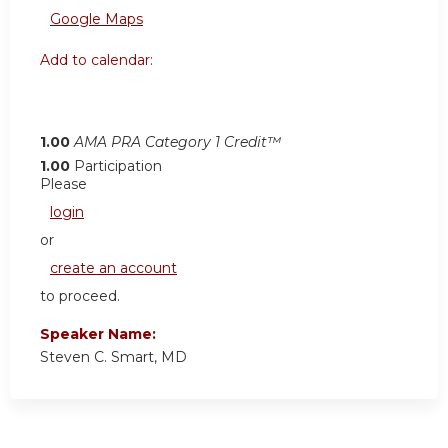
Google Maps
Add to calendar:
1.00
AMA PRA Category 1 Credit™
1.00
Participation
Please
login
or
create an account
to proceed.
Speaker Name:
Steven C. Smart, MD