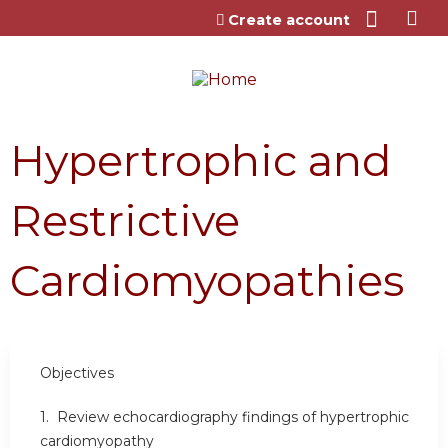
Jump to content
Create account
Hypertrophic and
Restrictive
Cardiomyopathies
Objectives
1. Review echocardiography findings of hypertrophic
cardiomyopathy