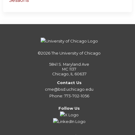
Sessions
©2026
The University of Chicago
5841 S. Maryland Ave
MC 1137
Chicago, IL 60637
Contact Us
cme@bsd.uchicago.edu
Phone: 773-702-1056
Follow Us