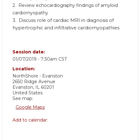
2. Review echocardiography findings of amyloid
cardiomyopathy
3. Discuss role of cardiac MRI in diagnosis of
hypertrophic and infiltrative cardiomyopathies
Session date:
01/07/2019 - 7:30am CST
Location:
NorthShore - Evanston
2650 Ridge Avenue
Evanston
,
IL
60201
United States
See map:
Google Maps
Add to calendar: