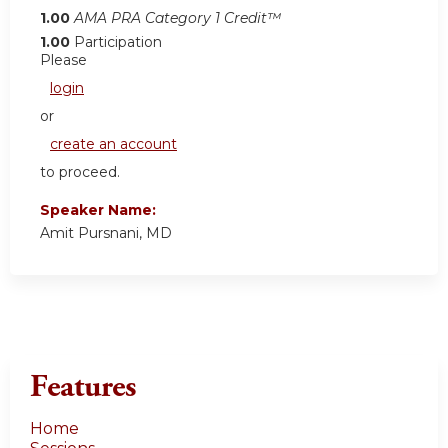
1.00
AMA PRA Category 1 Credit™
1.00
Participation
Please
login
or
create an account
to proceed.
Speaker Name:
Amit Pursnani, MD
Features
Home