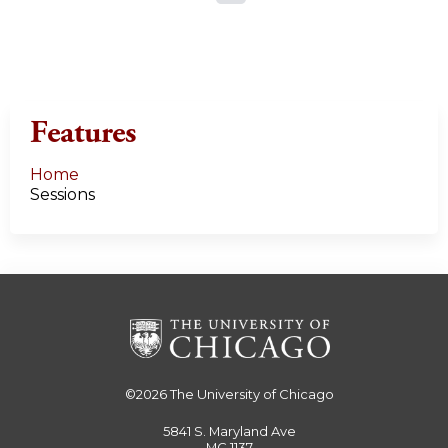
a
g
e
Features
s
Home
Sessions
©2026
The University of Chicago
5841 S. Maryland Ave
MC 1137