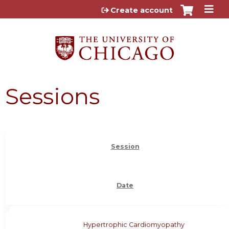
Jump to content
Create account
Sessions
Session
Date
Hypertrophic Cardiomyopathy