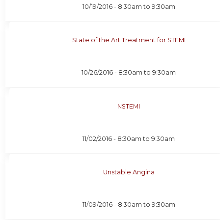
10/19/2016 -
8:30am
to
9:30am
State of the Art Treatment for STEMI
10/26/2016 -
8:30am
to
9:30am
NSTEMI
11/02/2016 -
8:30am
to
9:30am
Unstable Angina
11/09/2016 -
8:30am
to
9:30am