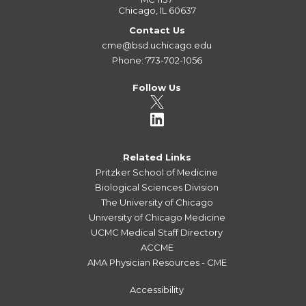
Chicago, IL 60637
Contact Us
cme@bsd.uchicago.edu
Phone: 773-702-1056
Follow Us
Related Links
Pritzker School of Medicine
Biological Sciences Division
The University of Chicago
University of Chicago Medicine
UCMC Medical Staff Directory
ACCME
AMA Physician Resources - CME
Accessibility