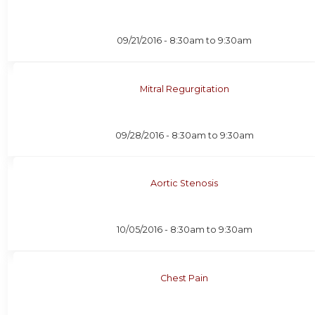
09/21/2016 -
8:30am
to
9:30am
Mitral Regurgitation
09/28/2016 -
8:30am
to
9:30am
Aortic Stenosis
10/05/2016 -
8:30am
to
9:30am
Chest Pain