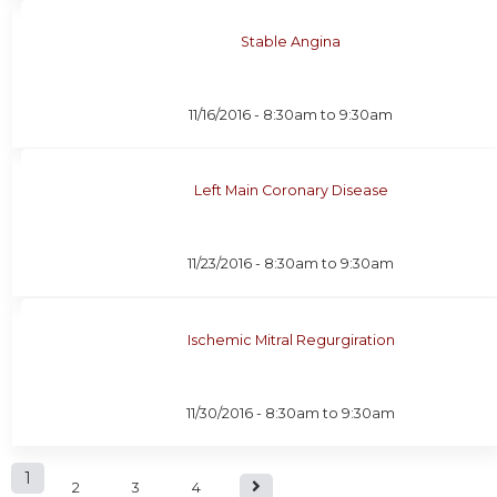
Stable Angina
11/16/2016 -
8:30am
to
9:30am
Left Main Coronary Disease
11/23/2016 -
8:30am
to
9:30am
Ischemic Mitral Regurgiration
11/30/2016 -
8:30am
to
9:30am
P
1
2
3
4