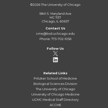
©2026
The University of Chicago
5841 S. Maryland Ave
MC 1137
Chicago, IL 60637
Contact Us
cme@bsd.uchicago.edu
Phone: 773-702-1056
Follow Us
Related Links
Pritzker School of Medicine
Biological Sciences Division
The University of Chicago
University of Chicago Medicine
UCMC Medical Staff Directory
ACCME