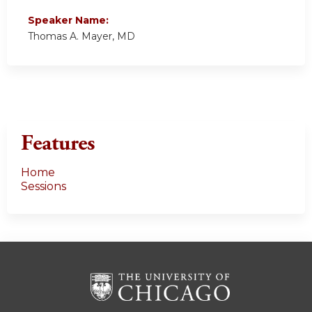
Speaker Name:
Thomas A. Mayer, MD
Features
Home
Sessions