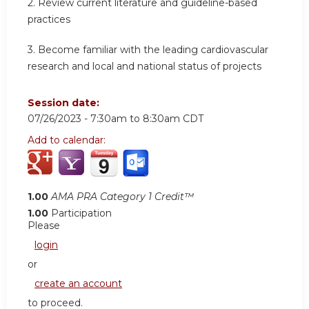
2.
Review current literature and guideline-based
practices
3.
Become familiar with the leading cardiovascular
research and local and national status of projects
Session date:
07/26/2023 -
7:30am
to
8:30am
CDT
Add to calendar:
1.00
AMA PRA Category 1 Credit™
1.00
Participation
Please
login
or
create an account
to proceed.