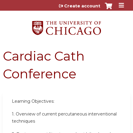
Jump to content
Create account
Cardiac Cath
Conference
Learning Objectives:
1.
Overview of current percutaneous interventional
techniques