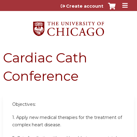
Jump to content
Create account
Cardiac Cath
Conference
Objectives:
1. Apply new medical therapies for the treatment of
complex heart disease.