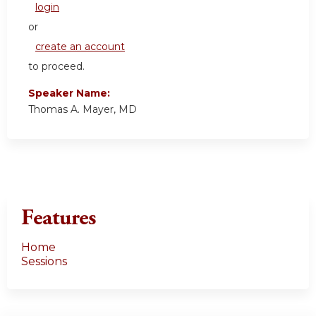
login
or
create an account
to proceed.
Speaker Name:
Thomas A. Mayer, MD
Features
Home
Sessions