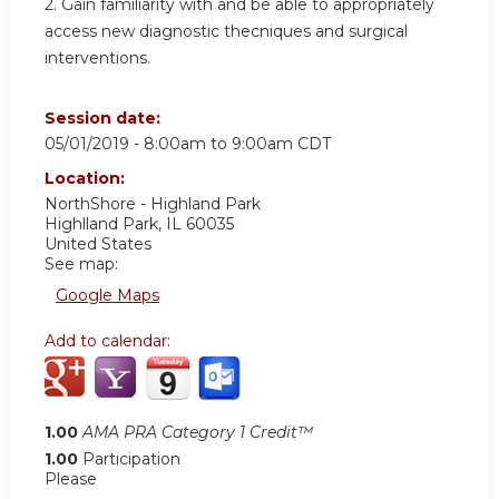
2. Gain familiarity with and be able to appropriately
access new diagnostic thecniques and surgical
interventions.
Session date:
05/01/2019 -
8:00am
to
9:00am
CDT
Location:
NorthShore - Highland Park
Highlland Park
,
IL
60035
United States
See map:
Google Maps
Add to calendar:
1.00
AMA PRA Category 1 Credit™
1.00
Participation
Please