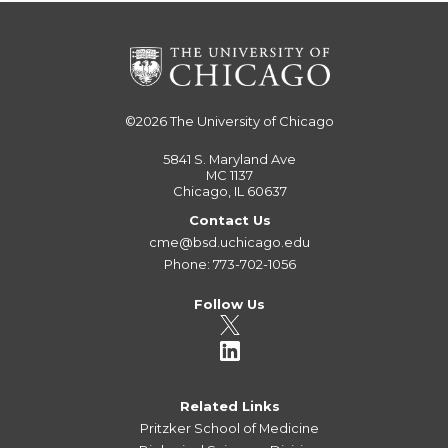
©2026
The University of Chicago
5841 S. Maryland Ave
MC 1137
Chicago, IL 60637
Contact Us
cme@bsd.uchicago.edu
Phone: 773-702-1056
Follow Us
Related Links
Pritzker School of Medicine