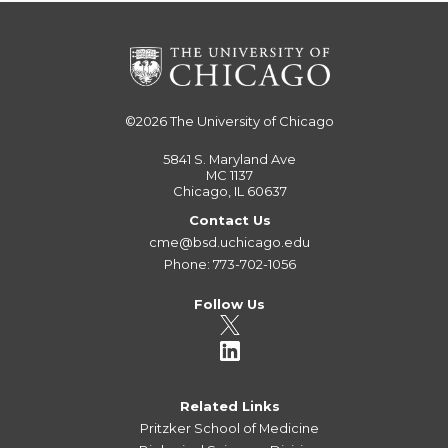
©2026
The University of Chicago
5841 S. Maryland Ave
MC 1137
Chicago, IL 60637
Contact Us
cme@bsd.uchicago.edu
Phone: 773-702-1056
Follow Us
Related Links
Pritzker School of Medicine