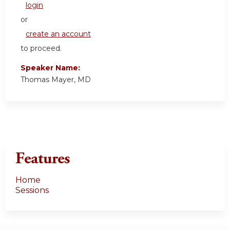
login
or
create an account
to proceed.
Speaker Name:
Thomas Mayer, MD
Features
Home
Sessions