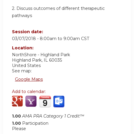
2. Discuss outcomes of different therapeutic
pathways
Session date:
03/07/2018 -
8:00am
to
9:00am
CST
Location:
NorthShore - Highland Park
Highland Park
,
IL
60035
United States
See map:
Google Maps
Add to calendar:
1.00
AMA PRA Category 1 Credit™
1.00
Participation
Please