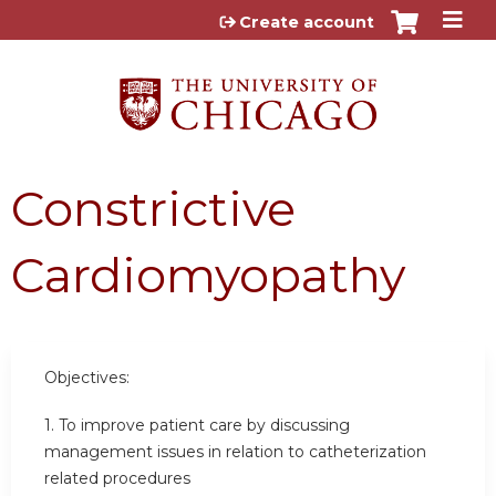
Jump to content
Create account
Constrictive
Cardiomyopathy
Objectives:
1. To improve patient care by discussing
management issues in relation to catheterization
related procedures