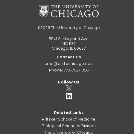
©2026
The University of Chicago
5841 S. Maryland Ave
MC 1137
Chicago, IL 60637
Contact Us
cme@bsd.uchicago.edu
Phone: 773-702-1056
Follow Us
Related Links
Pritzker School of Medicine
Biological Sciences Division
The University of Chicago