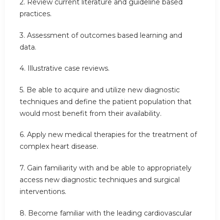
2. Review current literature and guideline based
practices.
3. Assessment of outcomes based learning and
data.
4. Illustrative case reviews.
5. Be able to acquire and utilize new diagnostic
techniques and define the patient population that
would most benefit from their availability.
6. Apply new medical therapies for the treatment of
complex heart disease.
7. Gain familiarity with and be able to appropriately
access new diagnostic techniques and surgical
interventions.
8. Become familiar with the leading cardiovascular