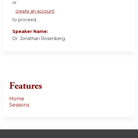
or
create an account
to proceed.
Speaker Name:
Dr. Jonathan Rosenberg
Features
Home
Sessions