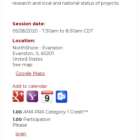
research and local and national status of projects.
Session date:
05/28/2020 -
7:30am
to
8:30am
CDT
Location:
NorthShore - Evanston
Evanston
,
IL
60201
United States
See map:
Google Maps
Add to calendar:
1.00
AMA PRA Category 1 Credit™
1.00
Participation
Please
login