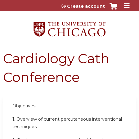
Jump to content
Create account
Cardiology Cath
Conference
Objectives:
1. Overview of current percutaneous interventional
techniques.