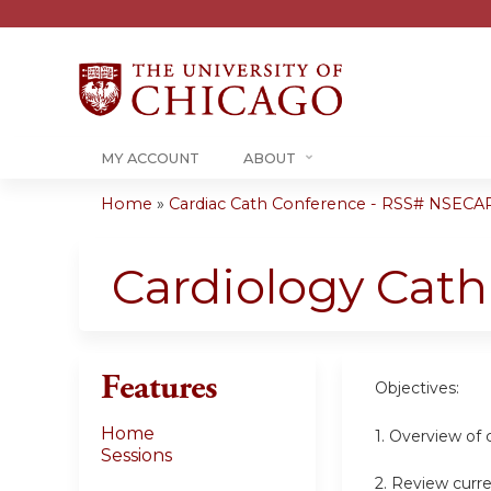
MY ACCOUNT
ABOUT
Home
»
Cardiac Cath Conference - RSS# NSECA
You
are
Cardiology Cat
here
Features
Objectives:
Home
1. Overview of 
Sessions
2. Review curre