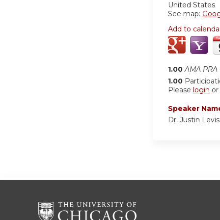
United States
See map:
Goog
Add to calenda
1.00
AMA PRA C
1.00
Participat
Please
login
o
Speaker Nam
Dr. Justin Levi