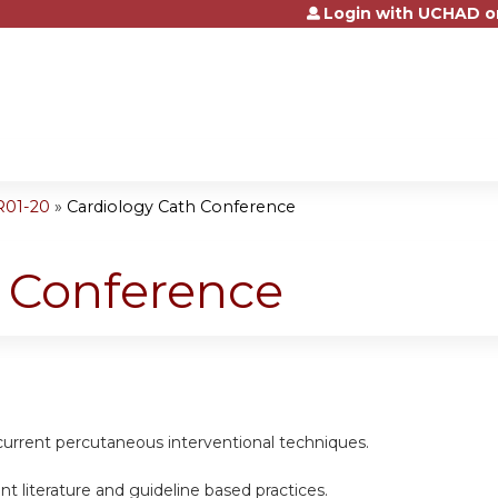
Login with UCHAD o
Jump to content
R01-20
»
Cardiology Cath Conference
h Conference
current percutaneous interventional techniques.
nt literature and guideline based practices.