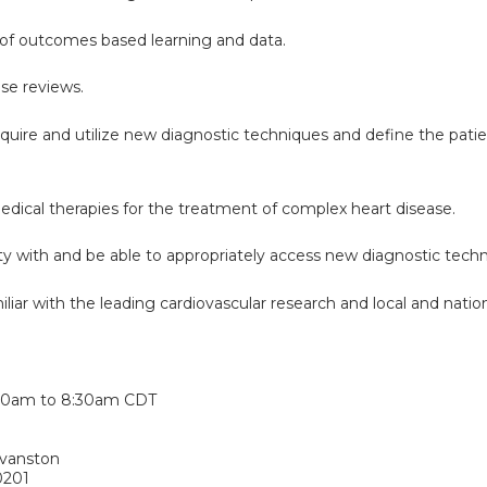
of outcomes based learning and data.
case reviews.
cquire and utilize new diagnostic techniques and define the pati
edical therapies for the treatment of complex heart disease.
rity with and be able to appropriately access new diagnostic techn
iar with the leading cardiovascular research and local and nationa
:
30am
to
8:30am
CDT
Evanston
0201