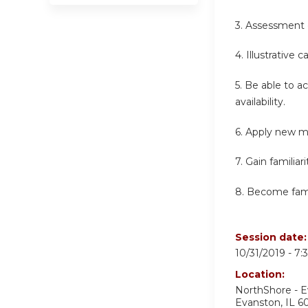
3. Assessment 
4. Illustrative 
5. Be able to a
availability.
6. Apply new m
7. Gain familia
8. Become famil
Session date
10/31/2019 -
7:
Location:
NorthShore - 
Evanston
,
IL
6