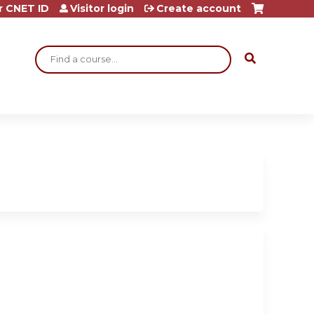
r CNET ID
Visitor login
Create account
Search