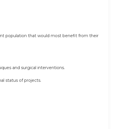
ent population that would most benefit from their
iques and surgical interventions.
l status of projects.