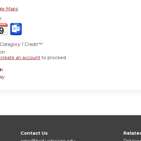
le Maps
r:
ategory 1 Credit™
ion
r
create an account
to proceed.
e:
say
Contact Us
Relate