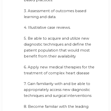
based practices.
3. Assessment of outcomes based
learning and data.
4. Illustrative case reviews.
5. Be able to acquire and utilize new
diagnostic techniques and define the
patient population that would most
benefit from their availability
6. Apply new medical therapies for the
treatment of complex heart disease
7. Gain familiarity with and be able to
appropriately access new diagnostic
techniques and surgical interventions
8. Become familiar with the leading