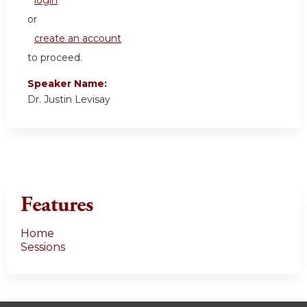
login
or
create an account
to proceed.
Speaker Name:
Dr. Justin Levisay
Features
Home
Sessions