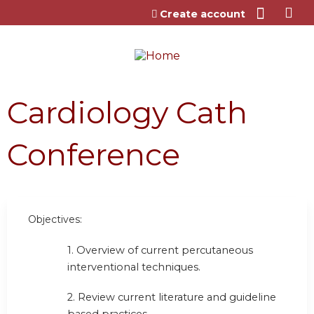
Jump to content
Create account
Cardiology Cath
Conference
Objectives:
1. Overview of current percutaneous
interventional techniques.
2. Review current literature and guideline