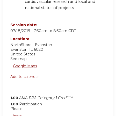
cardiovascular research and local and
national status of projects
Session date:
07/18/2019 -
7:30am
to
8:30am
CDT
Location:
NorthShore - Evanston
Evanston
,
IL
60201
United States
See map:
Google Maps
Add to calendar:
1.00
AMA PRA Category 1 Credit™
1.00
Participation
Please