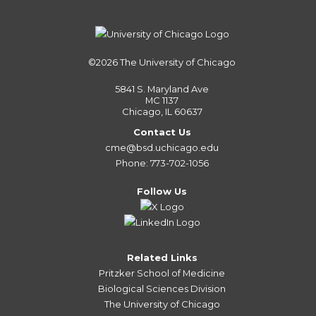
©2026
The University of Chicago
5841 S. Maryland Ave
MC 1137
Chicago, IL 60637
Contact Us
cme@bsd.uchicago.edu
Phone: 773-702-1056
Follow Us
Related Links
Pritzker School of Medicine
Biological Sciences Division
The University of Chicago