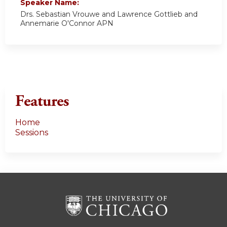
Speaker Name:
Drs. Sebastian Vrouwe and Lawrence Gottlieb and
Annemarie O'Connor APN
Features
Home
Sessions