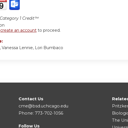
ategory 1 Credit™
ion
r
create an account
to proceed.
e:
, Vanessa Lennie, Lori Bumbaco
Contact Us
Relate
cme@bsd.uchicago.edu
Pritzke
Phone: 773-702-1056
Biologi
The Uni
Follow Us
Univers