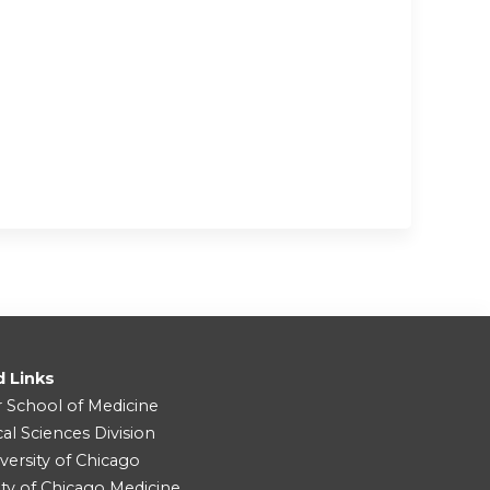
d Links
r School of Medicine
cal Sciences Division
versity of Chicago
ity of Chicago Medicine