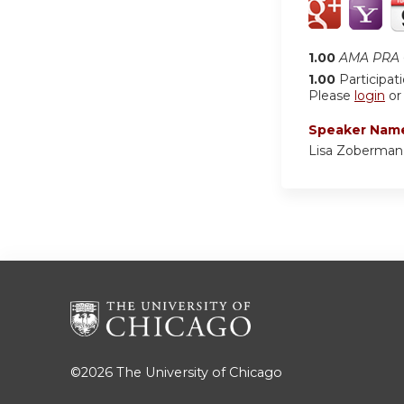
1.00
AMA PRA C
1.00
Participat
Please
login
o
Speaker Nam
Lisa Zoberman
©2026
The University of Chicago