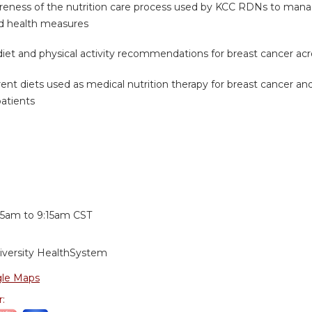
reness of the nutrition care process used by KCC RDNs to manag
ed health measures
diet and physical activity recommendations for breast cancer a
rrent diets used as medical nutrition therapy for breast cancer
patients
:
15am
to
9:15am
CST
iversity HealthSystem
le Maps
r: