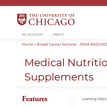
MY ACCOUNT
ABOUT
Home
»
Breast Cancer Seminar - RSS# NSESUR
You
are
Medical Nutritio
here
Supplements
Features
Learning Objec