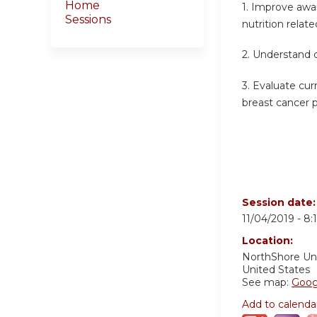
Home
1. Improve awa
Sessions
nutrition relat
2. Understand 
3. Evaluate cu
breast cancer 
Session date
11/04/2019 -
8:
Location:
NorthShore Un
United States
See map:
Goog
Add to calenda