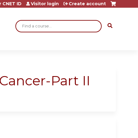
r CNET ID
Visitor login
Create account
Search
Cancer-Part II