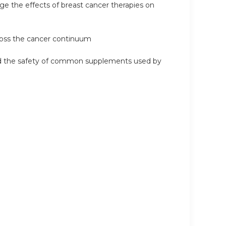
e the effects of breast cancer therapies on
cross the cancer continuum
 and the safety of common supplements used by