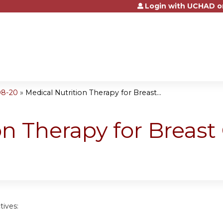
Login with UCHAD o
Jump to content
08-20
»
Medical Nutrition Therapy for Breast...
n Therapy for Breast 
tives: