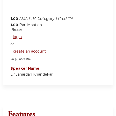
1.00
AMA PRA Category 1 Credit™
1.00
Participation
Please
login
or
create an account
to proceed.
Speaker Name:
Dr Janardan Khandekar
Features