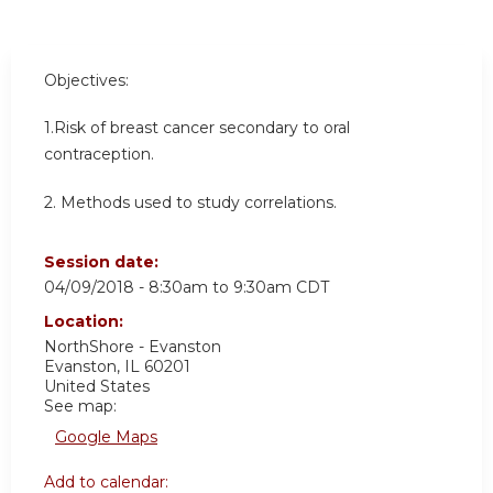
Objectives:
1.
Risk of breast cancer secondary to oral
contraception.
2. Methods used to study correlations.
Session date:
04/09/2018 -
8:30am
to
9:30am
CDT
Location:
NorthShore - Evanston
Evanston
,
IL
60201
United States
See map:
Google Maps
Add to calendar: