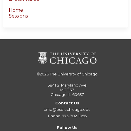
Home
Sessions
©2026
The University of Chicago
5841 S. Maryland Ave
MC 1137
Chicago, IL 60637
Contact Us
cme@bsd.uchicago.edu
Phone: 773-702-1056
Follow Us