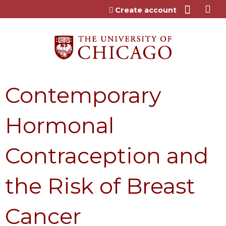
Jump to content
Create account
Contemporary
Hormonal
Contraception and
the Risk of Breast
Cancer