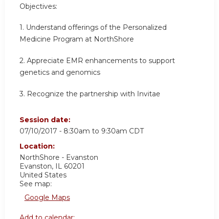
Objectives:
1. Understand offerings of the Personalized
Medicine Program at NorthShore
2. Appreciate EMR enhancements to support
genetics and genomics
3. Recognize the partnership with Invitae
Session date:
07/10/2017 -
8:30am
to
9:30am
CDT
Location:
NorthShore - Evanston
Evanston
,
IL
60201
United States
See map:
Google Maps
Add to calendar: