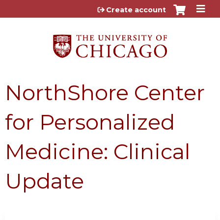
Jump to content
Create account
NorthShore Center
for Personalized
Medicine: Clinical
Update