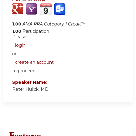
1.00
AMA PRA Category 1 Credit™
1.00
Participation
Please
login
or
create an account
to proceed.
Speaker Name:
Peter Hulick, MD