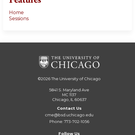
Features
Home
Sessions
©2026
The University of Chicago
5841 S. Maryland Ave
MC 1137
Chicago, IL 60637
Contact Us
cme@bsd.uchicago.edu
Phone: 773-702-1056
Follow Us