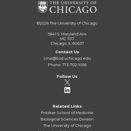
©2026
The University of Chicago
5841 S. Maryland Ave
MC 1137
Chicago, IL 60637
Contact Us
cme@bsd.uchicago.edu
Phone: 773-702-1056
Follow Us
Related Links
Pritzker School of Medicine
Biological Sciences Division
The University of Chicago