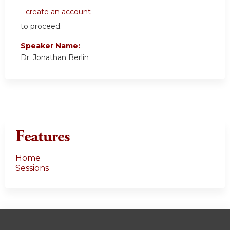
create an account
to proceed.
Speaker Name:
Dr. Jonathan Berlin
Features
Home
Sessions