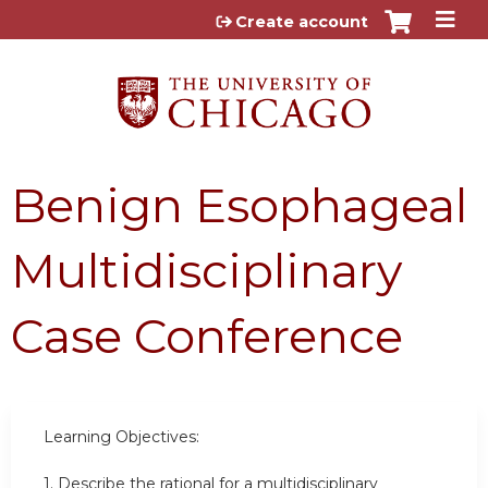
Jump to content
Create account
Benign Esophageal
Multidisciplinary
Case Conference
Learning Objectives:
1. Describe the rational for a multidisciplinary