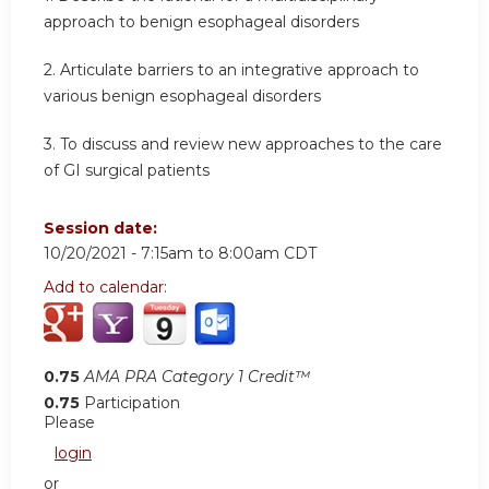
approach to benign esophageal disorders
2. Articulate barriers to an integrative approach to
various benign esophageal disorders
3. To discuss and review new approaches to the care
of GI surgical patients
Session date:
10/20/2021 -
7:15am
to
8:00am
CDT
Add to calendar:
0.75
AMA PRA Category 1 Credit™
0.75
Participation
Please
login
or