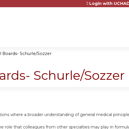
Login with UCHAD
Jump to content
al Boards- Schurle/Sozzer
oards- Schurle/Sozzer
uations where a broader understanding of general medical princip
e role that colleagues from other specialties may play in formula