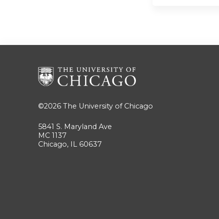
©2026
The University of Chicago
5841 S. Maryland Ave
MC 1137
Chicago, IL 60637