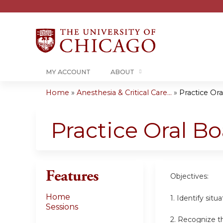
MY ACCOUNT
ABOUT
Home
»
Anesthesia & Critical Care...
»
Practice Or
You
are
Practice Oral B
here
Features
Objectives:
Home
1. Identify sit
Sessions
2. Recognize th