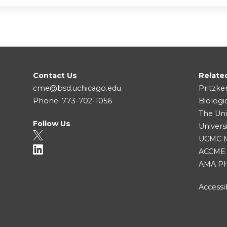
Contact Us
Relate
cme@bsd.uchicago.edu
Pritzke
Phone: 773-702-1056
Biologi
The Uni
Follow Us
Univers
UCMC Me
ACCME
AMA Ph
Accessib