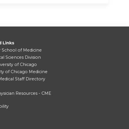
d Links
r School of Medicine
cal Sciences Division
versity of Chicago
ity of Chicago Medicine
dical Staff Directory
ysician Resources - CME
ility