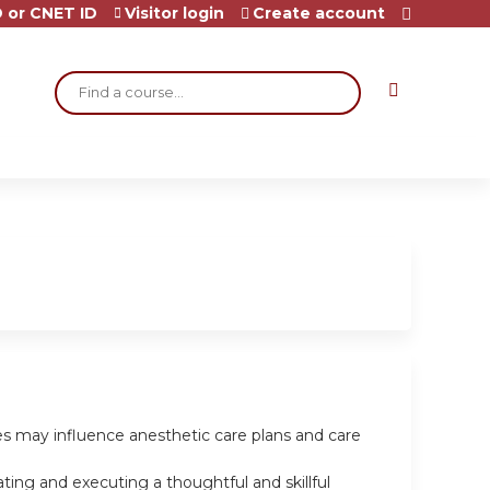
 or CNET ID
Visitor login
Create account
Search
les may influence anesthetic care plans and care
ting and executing a thoughtful and skillful