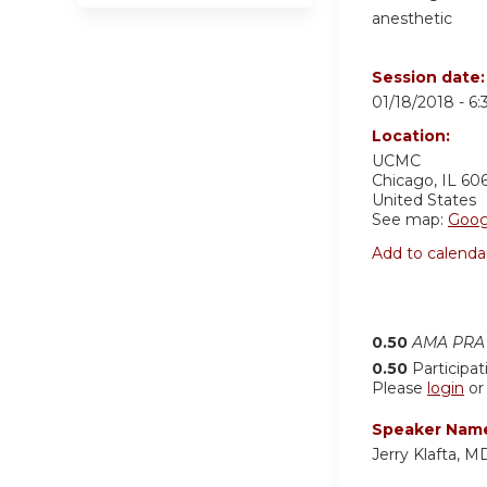
anesthetic
Session date
01/18/2018 -
6
Location:
UCMC
Chicago
,
IL
60
United States
See map:
Goog
Add to calenda
0.50
AMA PRA 
0.50
Participat
Please
login
o
Speaker Nam
Jerry Klafta,