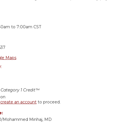
:
:30am
to
7:00am
CST
637
le Maps
r:
Category 1 Credit™
ion
r
create an account
to proceed.
e:
 MD/Mohammed Minhaj, MD