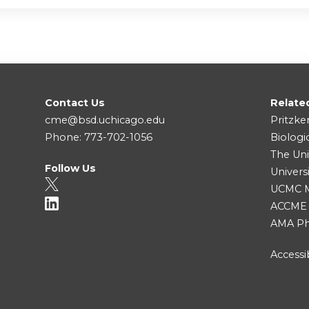
Contact Us
Relate
cme@bsd.uchicago.edu
Pritzke
Phone: 773-702-1056
Biologi
The Uni
Follow Us
Univers
UCMC Me
ACCME
AMA Ph
Accessib