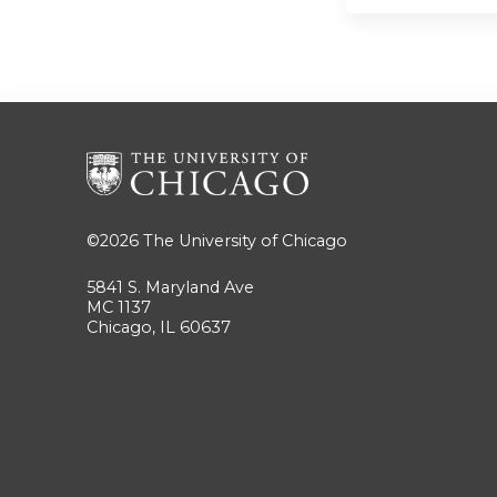
©2026
The University of Chicago
5841 S. Maryland Ave
MC 1137
Chicago, IL 60637