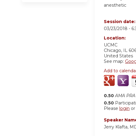
anesthetic
Session date
03/23/2018 -
6
Location:
UCMC
Chicago
,
IL
60
United States
See map:
Goog
Add to calenda
0.50
AMA PRA 
0.50
Participat
Please
login
o
Speaker Nam
Jerry Klafta, 