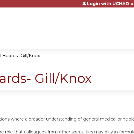
Login with UCHAD o
Jump to content
l Boards- Gill/Knox
ards- Gill/Knox
uations where a broader understanding of general medical princip
e role that colleagues from other specialties may play in formula