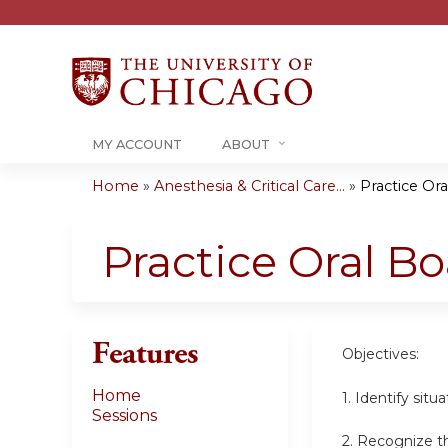
MY ACCOUNT
ABOUT
Home
»
Anesthesia & Critical Care...
»
Practice Ora
You
are
Practice Oral Bo
here
Features
Objectives:
Home
1. Identify sit
Sessions
2. Recognize th