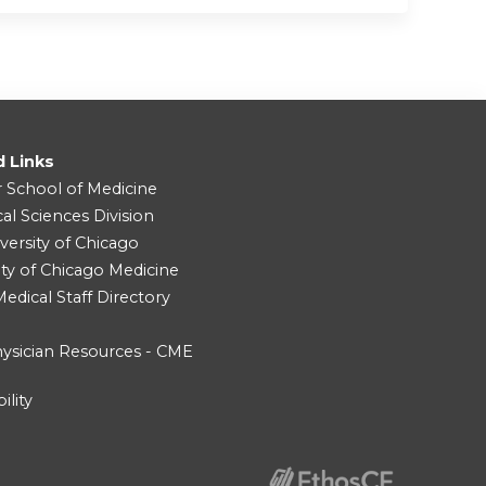
d Links
r School of Medicine
cal Sciences Division
versity of Chicago
ity of Chicago Medicine
dical Staff Directory
ysician Resources - CME
ility