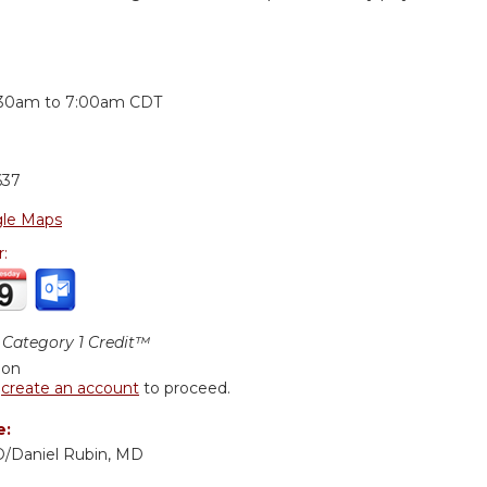
:
:30am
to
7:00am
CDT
637
le Maps
r:
Category 1 Credit™
ion
r
create an account
to proceed.
e:
MD/Daniel Rubin, MD