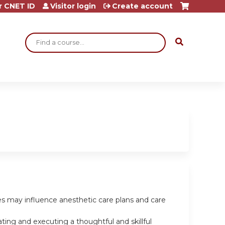
r CNET ID
Visitor login
Create account
Search
les may influence anesthetic care plans and care
ting and executing a thoughtful and skillful