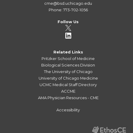
cme@bsd.uchicago.edu
Phone: 773-702-1056
Follow Us
Related Links
Pritzker School of Medicine
Biological Sciences Division
The University of Chicago
University of Chicago Medicine
UCMC Medical Staff Directory
ACCME
AMA Physician Resources - CME
Accessibility