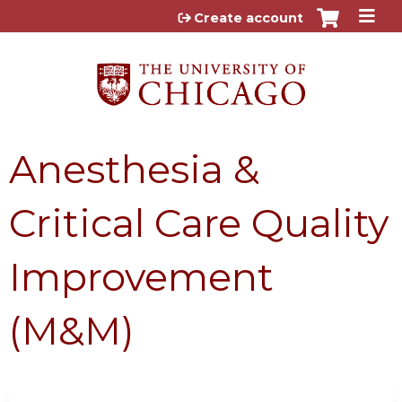
Jump to content
Create account
Anesthesia &
Critical Care Quality
Improvement
(M&M)