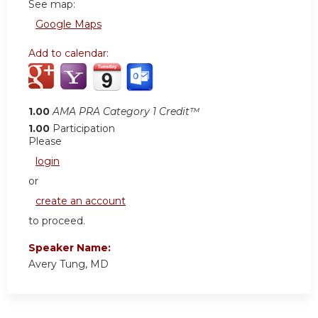
See map:
Google Maps
Add to calendar:
1.00
AMA PRA Category 1 Credit™
1.00
Participation
Please
login
or
create an account
to proceed.
Speaker Name:
Avery Tung, MD