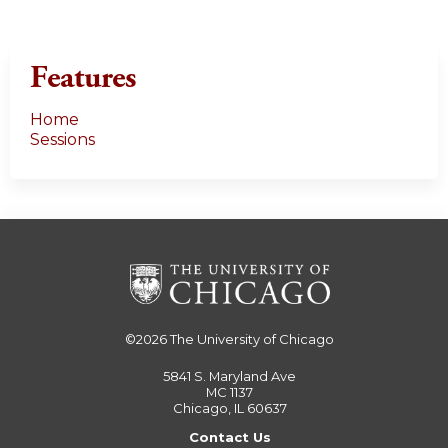
Features
Home
Sessions
©2026
The University of Chicago
5841 S. Maryland Ave
MC 1137
Chicago, IL 60637
Contact Us