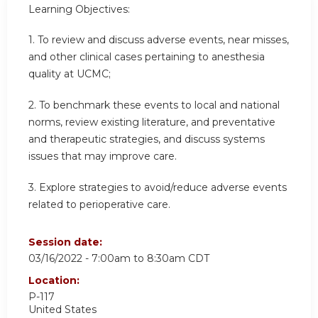
Learning Objectives:
1. To review and discuss adverse events, near misses,
and other clinical cases pertaining to anesthesia
quality at UCMC;
2. To benchmark these events to local and national
norms, review existing literature, and preventative
and therapeutic strategies, and discuss systems
issues that may improve care.
3. Explore strategies to avoid/reduce adverse events
related to perioperative care.
Session date:
03/16/2022 -
7:00am
to
8:30am
CDT
Location:
P-117
United States