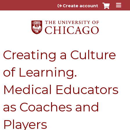
Jump to content
Create account
Creating a Culture
of Learning.
Medical Educators
as Coaches and
Players