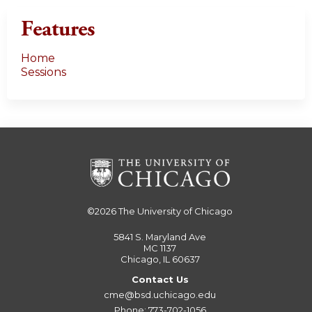
Features
Home
Sessions
©2026
The University of Chicago
5841 S. Maryland Ave
MC 1137
Chicago, IL 60637
Contact Us
cme@bsd.uchicago.edu
Phone: 773-702-1056