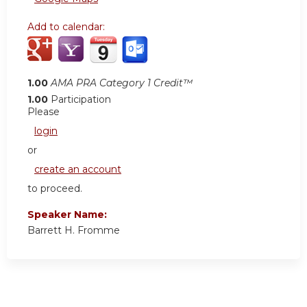
Add to calendar:
1.00
AMA PRA Category 1 Credit™
1.00
Participation
Please
login
or
create an account
to proceed.
Speaker Name:
Barrett H. Fromme