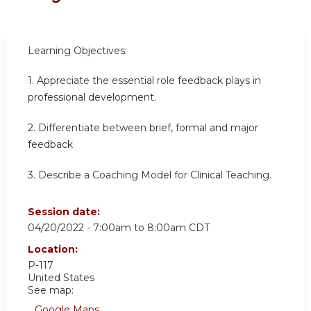
Learning Objectives:
1. Appreciate the essential role feedback plays in
professional development.
2. Differentiate between brief, formal and major
feedback
3. Describe a Coaching Model for Clinical Teaching.
Session date:
04/20/2022 -
7:00am
to
8:00am
CDT
Location:
P-117
United States
See map:
Google Maps