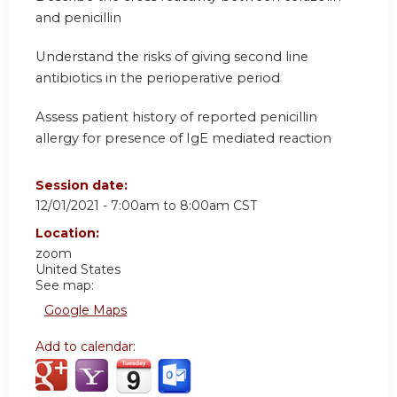
and penicillin
Understand the risks of giving second line
antibiotics in the perioperative period
Assess patient history of reported penicillin
allergy for presence of IgE mediated reaction
Session date:
12/01/2021 -
7:00am
to
8:00am
CST
Location:
zoom
United States
See map:
Google Maps
Add to calendar: