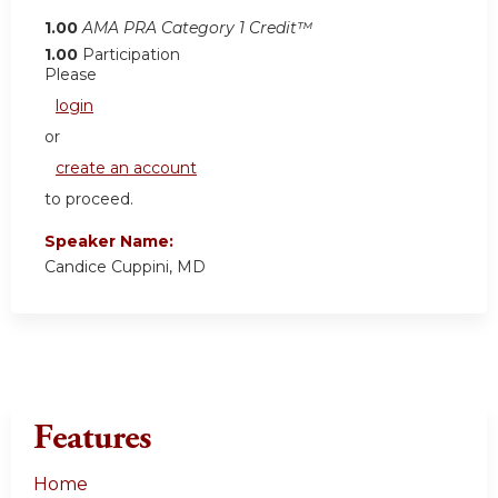
1.00
AMA PRA Category 1 Credit™
1.00
Participation
Please
login
or
create an account
to proceed.
Speaker Name:
Candice Cuppini, MD
Features
Home