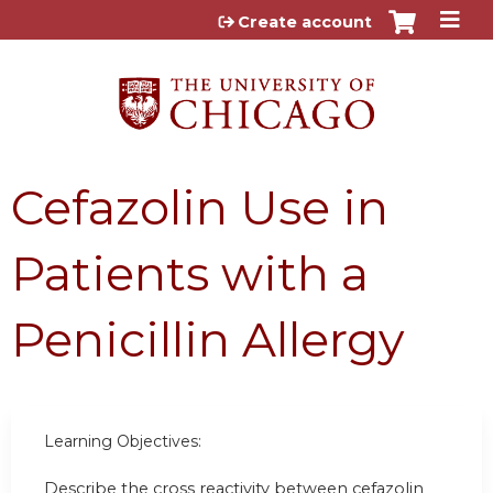
Jump to content
Create account
Cefazolin Use in
Patients with a
Penicillin Allergy
Learning Objectives:
Describe the cross reactivity between cefazolin