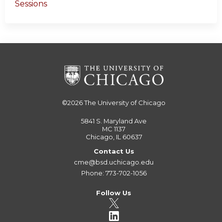
Sessions
©2026
The University of Chicago
5841 S. Maryland Ave
MC 1137
Chicago, IL 60637
Contact Us
cme@bsd.uchicago.edu
Phone: 773-702-1056
Follow Us