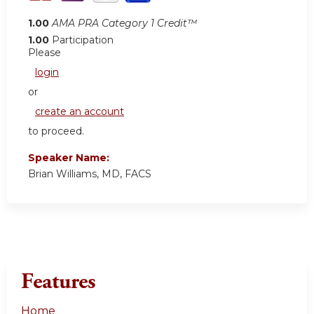
1.00
AMA PRA Category 1 Credit™
1.00
Participation
Please
login
or
create an account
to proceed.
Speaker Name:
Brian Williams, MD, FACS
Features
Home