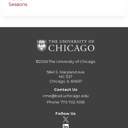
Sessions
©2026
The University of Chicago
5841 S. Maryland Ave
MC 1137
Chicago, IL 60637
Contact Us
cme@bsd.uchicago.edu
Phone: 773-702-1056
Follow Us