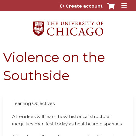
Jump to content
Create account
Violence on the
Southside
Learning Objectives:
Attendees will learn how historical structural
inequities manifest today as healthcare disparities.