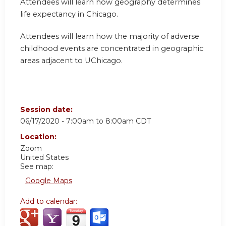
Attendees will learn how geography determines
life expectancy in Chicago.
Attendees will learn how the majority of adverse
childhood events are concentrated in geographic
areas adjacent to UChicago.
Session date:
06/17/2020 -
7:00am
to
8:00am
CDT
Location:
Zoom
United States
See map:
Google Maps
Add to calendar: