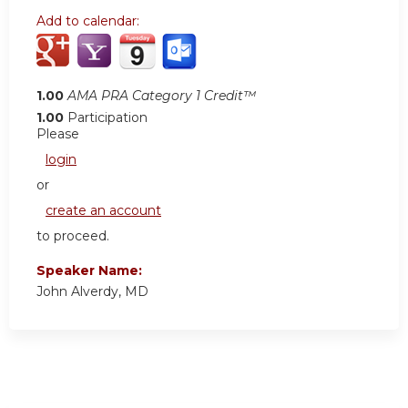
Add to calendar:
1.00
AMA PRA Category 1 Credit™
1.00
Participation
Please
login
or
create an account
to proceed.
Speaker Name:
John Alverdy, MD