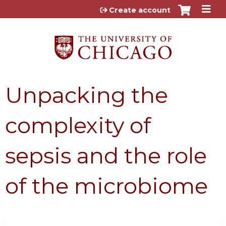
Jump to content
Create account
Unpacking the
complexity of
sepsis and the role
of the microbiome