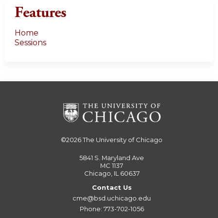
Features
Home
Sessions
©2026
The University of Chicago
5841 S. Maryland Ave
MC 1137
Chicago, IL 60637
Contact Us
cme@bsd.uchicago.edu
Phone: 773-702-1056