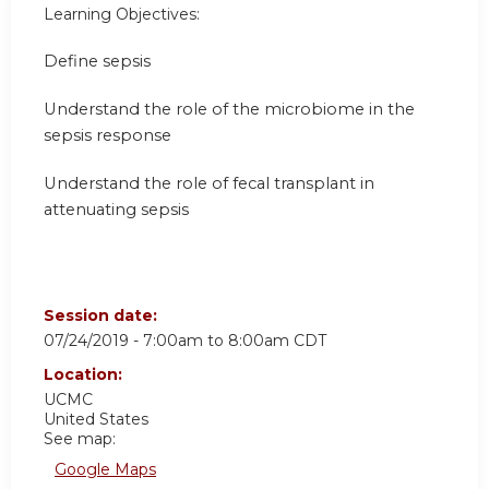
Learning Objectives:
Define sepsis
Understand the role of the microbiome in the
sepsis response
Understand the role of fecal transplant in
attenuating sepsis
Session date:
07/24/2019 -
7:00am
to
8:00am
CDT
Location:
UCMC
United States
See map:
Google Maps