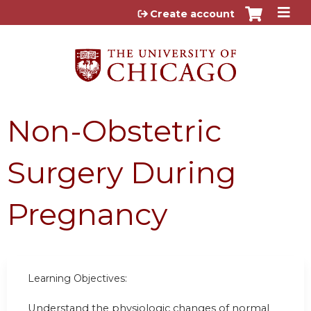
Jump to content
Create account
Non-Obstetric
Surgery During
Pregnancy
Learning Objectives:
Understand the physiologic changes of normal