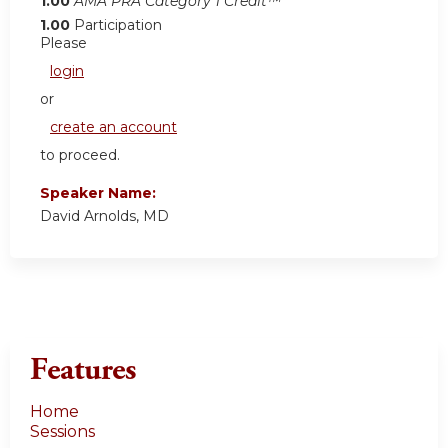
1.00
AMA PRA Category 1 Credit™
1.00
Participation
Please
login
or
create an account
to proceed.
Speaker Name:
David Arnolds, MD
Features
Home
Sessions