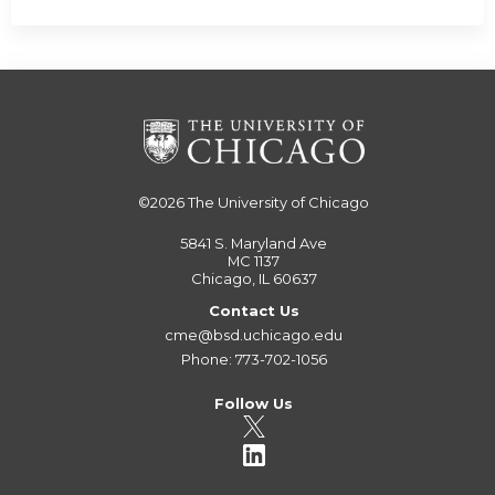
©2026
The University of Chicago
5841 S. Maryland Ave
MC 1137
Chicago, IL 60637
Contact Us
cme@bsd.uchicago.edu
Phone: 773-702-1056
Follow Us