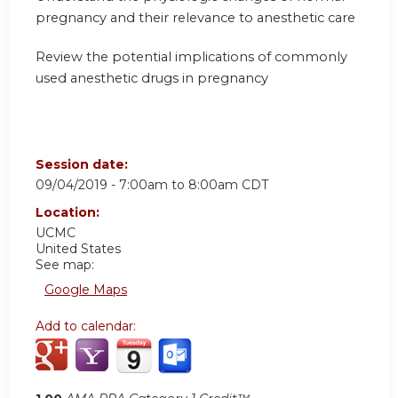
pregnancy and their relevance to anesthetic care
Review the potential implications of commonly
used anesthetic drugs in pregnancy
Session date:
09/04/2019 -
7:00am
to
8:00am
CDT
Location:
UCMC
United States
See map:
Google Maps
Add to calendar: