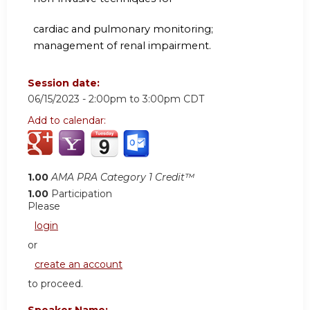
cardiac and pulmonary monitoring;
management of renal impairment.
Session date:
06/15/2023 -
2:00pm
to
3:00pm
CDT
Add to calendar:
1.00
AMA PRA Category 1 Credit™
1.00
Participation
Please
login
or
create an account
to proceed.
Speaker Name: