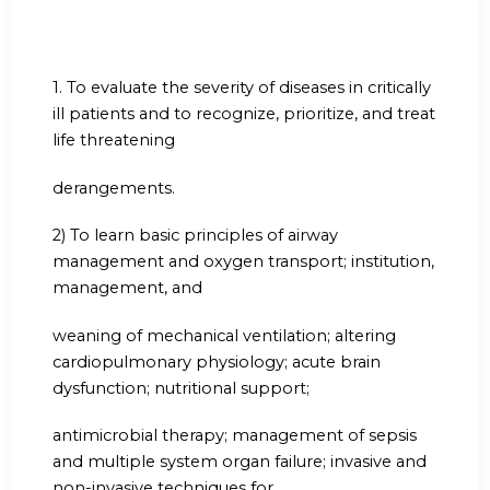
1.
To evaluate the severity of diseases in critically
ill patients and to recognize, prioritize, and treat
life threatening
derangements.
2) To learn basic principles of airway
management and oxygen transport; institution,
management, and
weaning of mechanical ventilation; altering
cardiopulmonary physiology; acute brain
dysfunction; nutritional support;
antimicrobial therapy; management of sepsis
and multiple system organ failure; invasive and
non-invasive techniques for