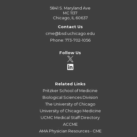
5841 S. Maryland Ave
MC 1137
Chicago, IL 60637
Contact Us
cme@bsd.uchicago.edu
Phone: 773-702-1056
Follow Us
Related Links
Pritzker School of Medicine
Biological Sciences Division
The University of Chicago
University of Chicago Medicine
UCMC Medical Staff Directory
ACCME
AMA Physician Resources - CME