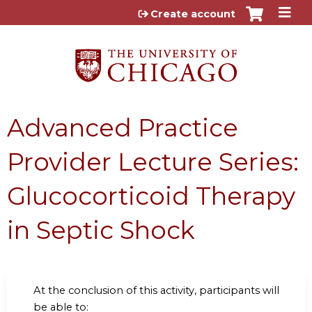
Jump to content
Create account
Advanced Practice
Provider Lecture Series:
Glucocorticoid Therapy
in Septic Shock
At the conclusion of this activity, participants will
be able to: