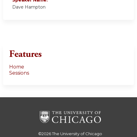
Dave Hampton
Features
Home
Sessions
©2026
The University of Chicago