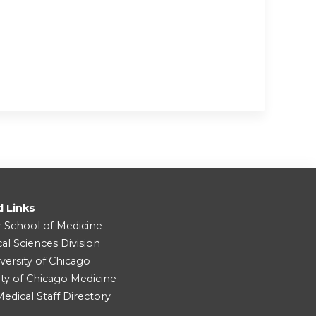
d Links
r School of Medicine
cal Sciences Division
versity of Chicago
ity of Chicago Medicine
dical Staff Directory