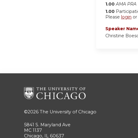
1.00
AMA PRA C
1.00
Participat
Please
login
o
Speaker Nam
Christine Boe
©2026
The University of Chicago
5841 S. Maryland Ave
MC 1137
Chicago, IL 60637