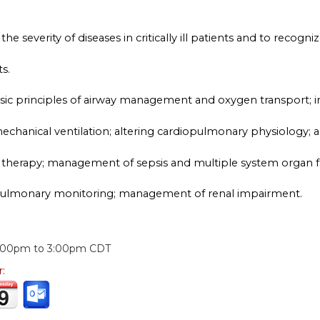
he severity of diseases in critically ill patients and to recogniz
s.
basic principles of airway management and oxygen transport; 
chanical ventilation; altering cardiopulmonary physiology; ac
 therapy; management of sepsis and multiple system organ fai
pulmonary monitoring; management of renal impairment.
:
:00pm
to
3:00pm
CDT
r: