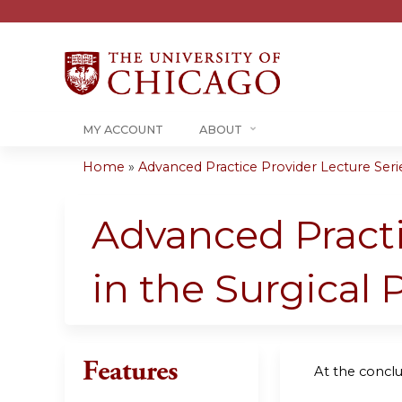
MY ACCOUNT
ABOUT
Home
»
Advanced Practice Provider Lecture Series
You
are
Advanced Practi
here
in the Surgical 
Features
At the conclus