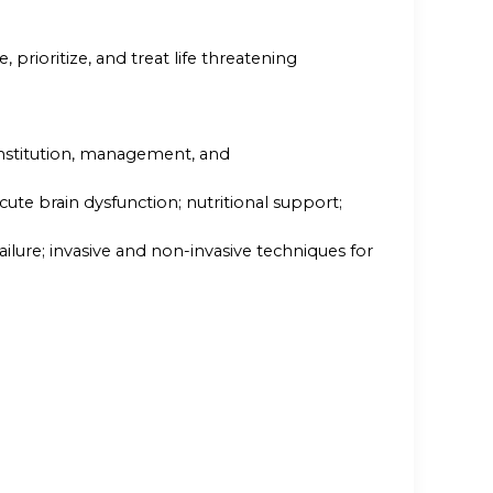
e, prioritize, and treat life threatening
institution, management, and
ute brain dysfunction; nutritional support;
lure; invasive and non-invasive techniques for