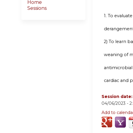
Home
Sessions
1.
To evaluate t
derangement
2) To learn 
weaning of me
antimicrobial
cardiac and 
Session date
04/06/2023 -
2
Add to calenda