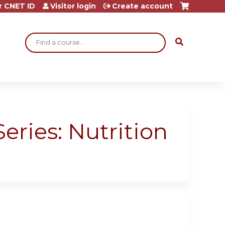
r CNET ID
Visitor login
Create account
Search
eries: Nutrition