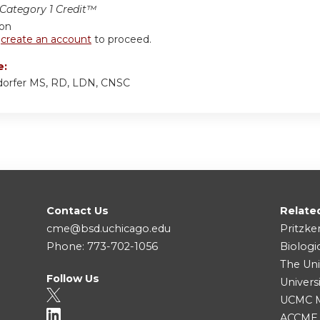
ategory 1 Credit™
ion
r
create an account
to proceed.
e:
sdorfer MS, RD, LDN, CNSC
Contact Us
Relate
cme@bsd.uchicago.edu
Pritzke
Phone: 773-702-1056
Biologi
The Uni
Follow Us
Univers
UCMC Me
ACCME