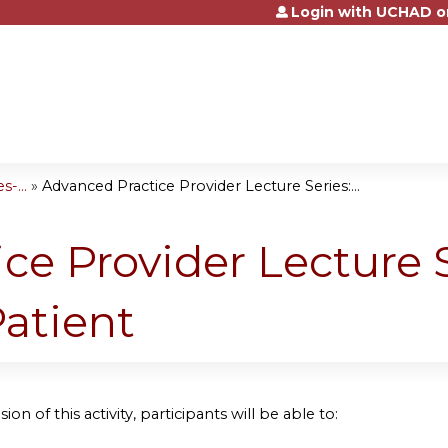
Login with UCHAD o
Jump to content
-...
»
Advanced Practice Provider Lecture Series:...
ce Provider Lecture S
Patient
ion of this activity, participants will be able to: