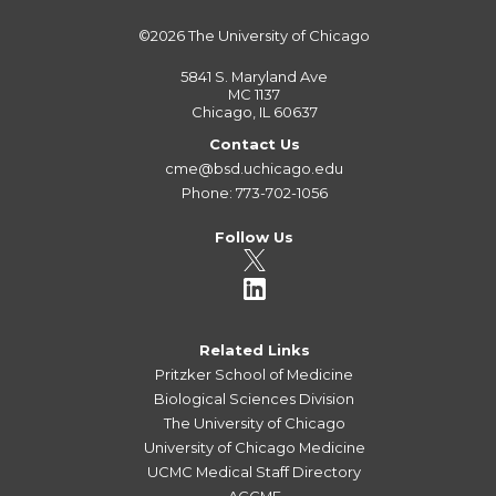
©2026
The University of Chicago
5841 S. Maryland Ave
MC 1137
Chicago, IL 60637
Contact Us
cme@bsd.uchicago.edu
Phone: 773-702-1056
Follow Us
Related Links
Pritzker School of Medicine
Biological Sciences Division
The University of Chicago
University of Chicago Medicine
UCMC Medical Staff Directory