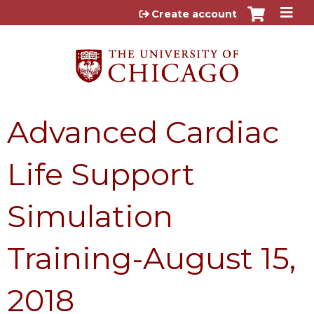
Jump to content
Create account
Advanced Cardiac
Life Support
Simulation
Training-August 15,
2018