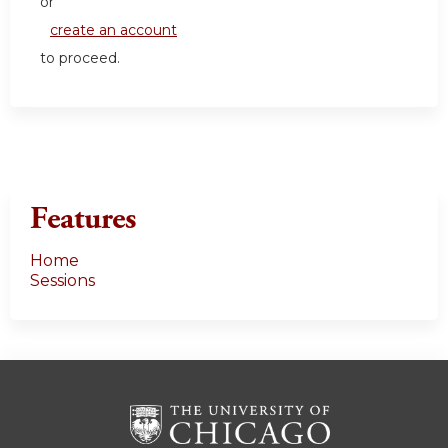
or
create an account
to proceed.
Features
Home
Sessions