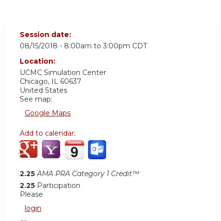
Session date:
08/15/2018 -
8:00am
to
3:00pm
CDT
Location:
UCMC
Simulation Center
Chicago
,
IL
60637
United States
See map:
Google Maps
Add to calendar:
2.25
AMA PRA Category 1 Credit™
2.25
Participation
Please
login