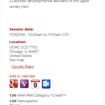
2.Describe developmental disorders of the upper
urinary tract
Session date:
11/15/2016 -
10:00am
to
11:00am
CST
Location:
UCMC
CCD 7710
Chicago
,
IL
60637
United States
See map:
Google Maps
Add to calendar:
1.00
AMA PRA Category 1 Credit™
1.00
Participation