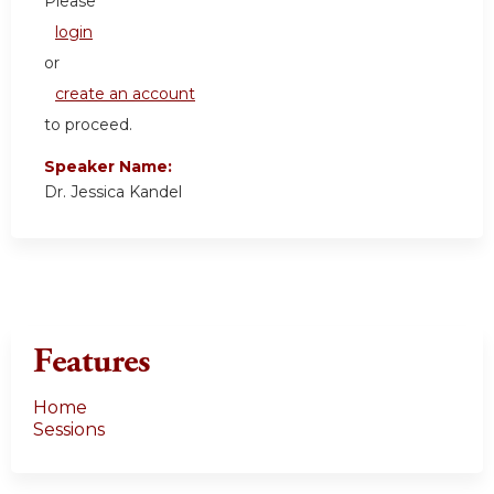
Please
login
or
create an account
to proceed.
Speaker Name:
Dr. Jessica Kandel
Features
Home
Sessions