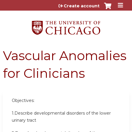
Jump to content
Create account
Vascular Anomalies
for Clinicians
Objectives:
1.Describe developmental disorders of the lower
urinary tract