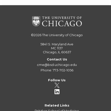
©2026
The University of Chicago
5841 S. Maryland Ave
MC 1137
Chicago, IL 60637
Contact Us
cme@bsd.uchicago.edu
Phone: 773-702-1056
Follow Us
Related Links
Pritzker School of Medicine