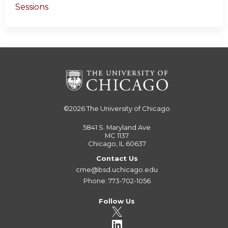
Sessions
©2026
The University of Chicago
5841 S. Maryland Ave
MC 1137
Chicago, IL 60637
Contact Us
cme@bsd.uchicago.edu
Phone: 773-702-1056
Follow Us