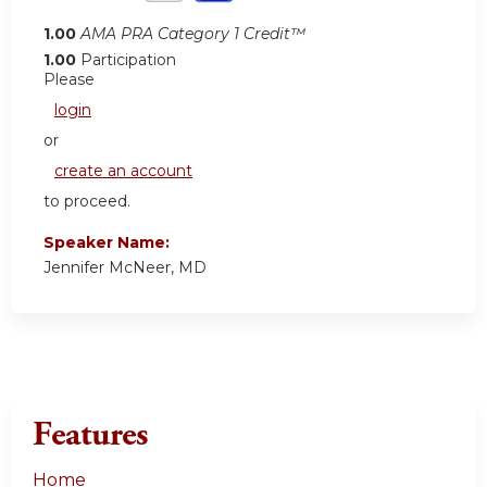
1.00
AMA PRA Category 1 Credit™
1.00
Participation
Please
login
or
create an account
to proceed.
Speaker Name:
Jennifer McNeer, MD
Features
Home