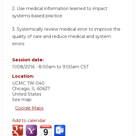
2. Use medical information learned to impact
systems-based practice
3. Systemically review medical error to improve the
quality of care and reduce medical and system
errors
Session date:
11/08/2016 -
8:00am
to
9:00am
CST
Location:
UCMC
TW-040
Chicago
,
IL
60637
United States
See map:
Google Maps
Add to calendar: