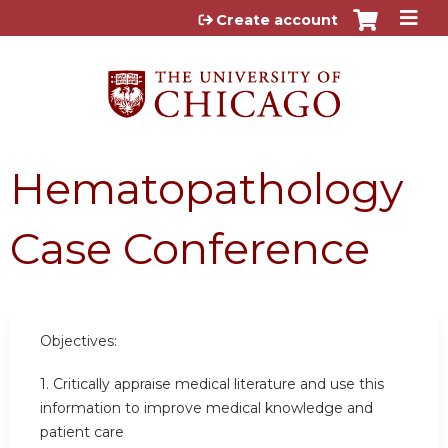
Jump to content
Create account
Hematopathology
Case Conference
Objectives:
1. Critically appraise medical literature and use this
information to improve medical knowledge and
patient care