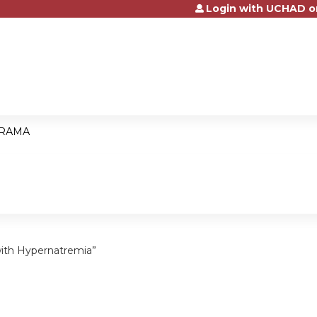
Login with UCHAD o
Jump to content
RAMA
ith Hypernatremia”