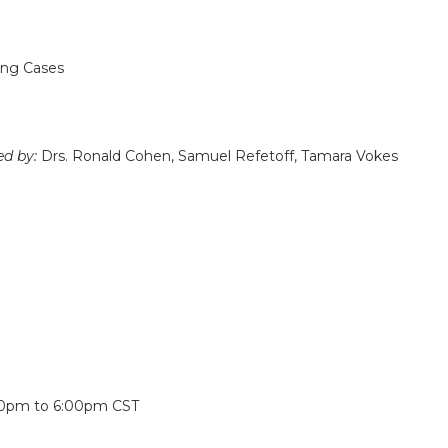
ing Cases
ed by:
Drs. Ronald Cohen, Samuel Refetoff, Tamara Vokes
:
30pm
to
6:00pm
CST