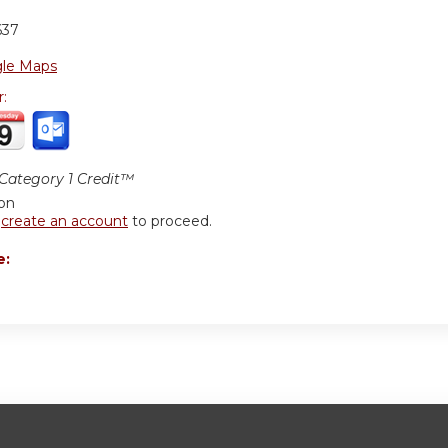
637
le Maps
r:
ategory 1 Credit™
ion
r
create an account
to proceed.
e: