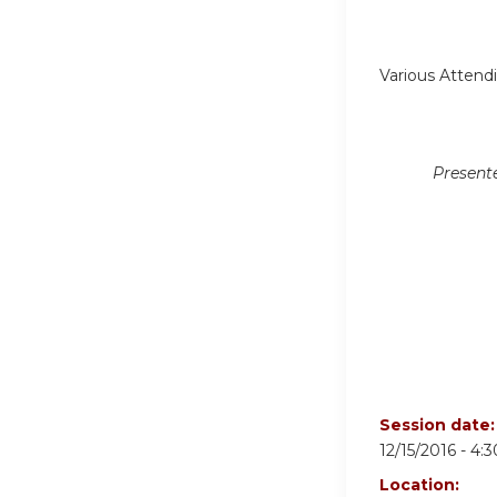
Various Attend
Present
Session date
12/15/2016 -
4:
Location: