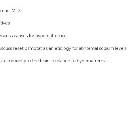
lman, M.D.
tives:
uss causes for hypernatremia
uss reset osmotat as an etiology for abnormal sodium levels
immunity in the brain in relation to hypernatremia