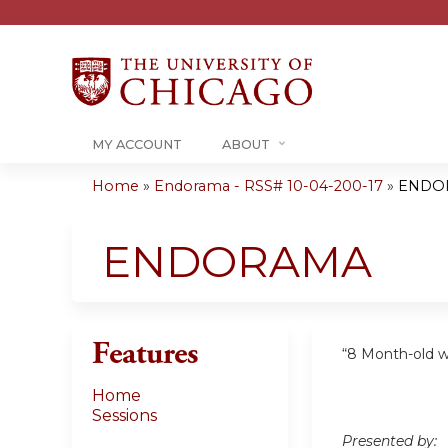
MY ACCOUNT
ABOUT
Home
»
Endorama - RSS# 10-04-200-17
»
ENDO
You
are
ENDORAMA
here
Features
“8 Month-old w
Home
Sessions
Presented by: