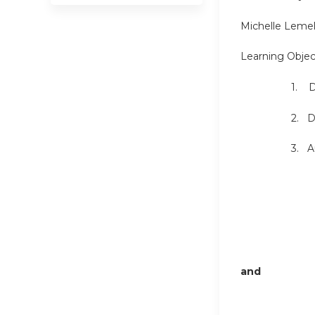
Michelle Leme
Learning Objec
1. Disc
2. Disc
3. Auto
and