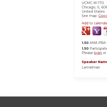
UCMC
M-170
Chicago
,
IL
60
United States
See map:
Goog
Add to calenda
1.50
AMA PRA C
1.50
Participat
Please
login
o
Speaker Nam
Lemelman