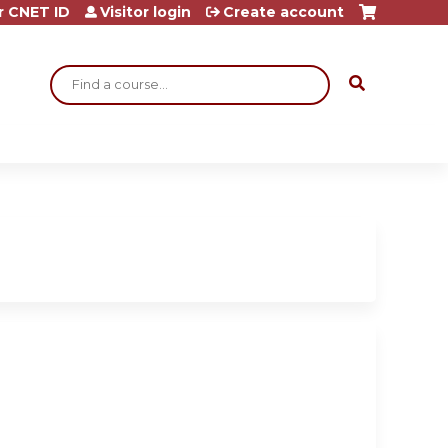
r CNET ID
Visitor login
Create account
Search