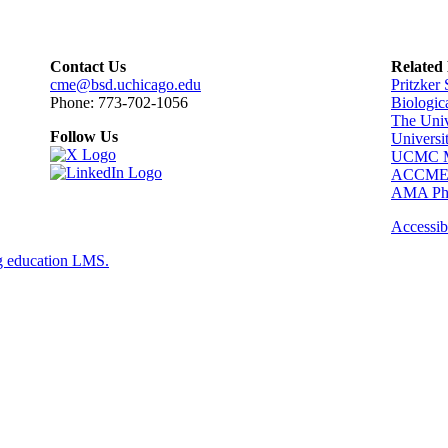
Contact Us
Related
cme@bsd.uchicago.edu
Pritzker
Phone: 773-702-1056
Biologic
The Univ
Follow Us
Universi
UCMC Me
ACCM
AMA Phy
Accessibi
g education LMS.