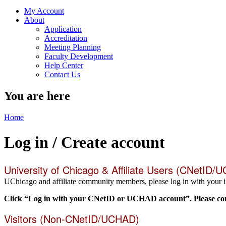
My Account
About
Application
Accreditation
Meeting Planning
Faculty Development
Help Center
Contact Us
You are here
Home
Log in / Create account
University of Chicago & Affiliate Users (CNetID/
UChicago and affiliate community members, please log in with your i
Click “Log in with your CNetID or UCHAD account”. Please comp
Visitors (Non-CNetID/UCHAD)