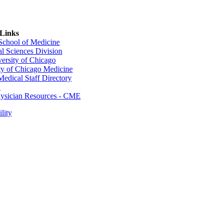
 Links
 School of Medicine
al Sciences Division
ersity of Chicago
ty of Chicago Medicine
dical Staff Directory
E
sician Resources - CME
lity