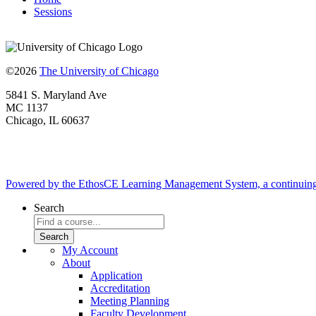
Sessions
©2026
The University of Chicago
5841 S. Maryland Ave
MC 1137
Chicago, IL 60637
Powered by the EthosCE Learning Management System, a continuin
Search
My Account
About
Application
Accreditation
Meeting Planning
Faculty Development