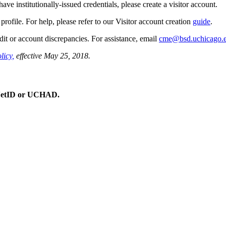
e institutionally-issued credentials, please create a visitor account.
profile. For help, please refer to our Visitor account creation
guide
.
dit or account discrepancies. For assistance, email
cme@bsd.uchicago.
licy,
effective May 25, 2018.
 CNetID or UCHAD.