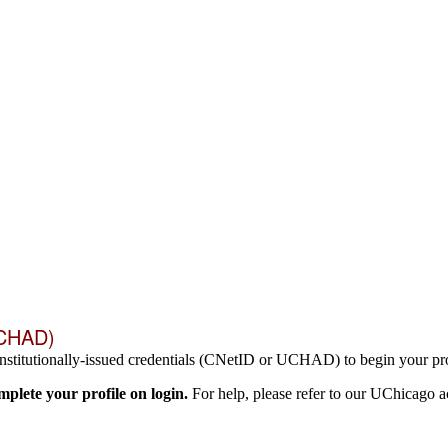
UCHAD)
nstitutionally-issued credentials (CNetID or UCHAD) to begin your pro
lete your profile on login.
For help, please refer to our UChicago 