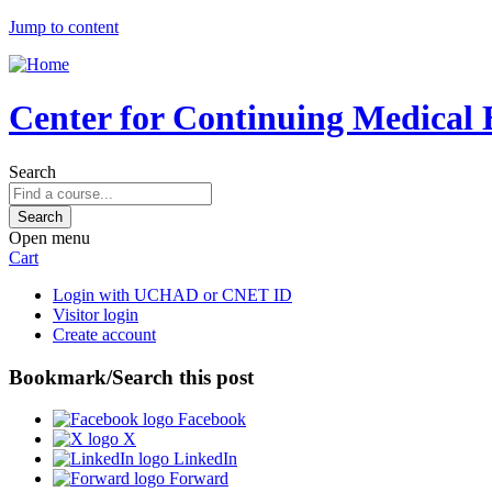
Jump to content
Center for Continuing Medical 
Search
Open menu
Cart
Login with UCHAD or CNET ID
Visitor login
Create account
Bookmark/Search this post
Facebook
X
LinkedIn
Forward