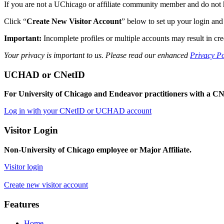
If you are not a UChicago or affiliate community member and do not hav
Click “
Create New Visitor Account
” below to set up your login and 
Important:
Incomplete profiles or multiple accounts may result in cre
Your privacy is important to us. Please read our enhanced
Privacy Po
UCHAD or CNetID
For University of Chicago and Endeavor practitioners with a
Log in with your CNetID or UCHAD account
Visitor Login
Non-University of Chicago employee or Major Affiliate.
Visitor login
Create new visitor account
Features
Home