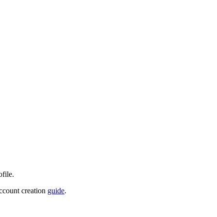
file.
account creation
guide
.