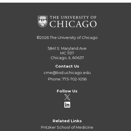
©2026
The University of Chicago
5841 S. Maryland Ave
MC 1137
Chicago, IL 60637
Contact Us
cme@bsd.uchicago.edu
Phone: 773-702-1056
Follow Us
Related Links
Pritzker School of Medicine