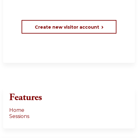
Create new visitor account
Features
Home
Sessions