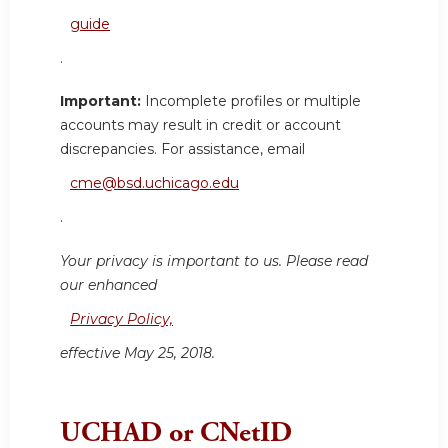
guide
.
Important:
Incomplete profiles or multiple
accounts may result in credit or account
discrepancies. For assistance, email
cme@bsd.uchicago.edu
.
Your privacy is important to us. Please read
our enhanced
Privacy Policy,
effective May 25, 2018.
UCHAD or CNetID