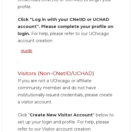
profile.
Click “Log in with your CNetID or UCHAD
account”. Please complete your profile on
login.
For help, please refer to our UChicago
account creation
guide
.
Visitors (Non-CNetID/UCHAD)
If you are not a UChicago or affiliate
community member and do not have
institutionally-issued credentials, please create
a visitor account.
Click “
Create New Visitor Account
” below to
set up your login and profile. For help, please
refer to our Visitor account creation