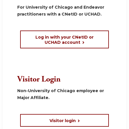
For University of Chicago and Endeavor
practitioners with a CNetID or UCHAD.
Log in with your CNetID or
UCHAD account
Visitor Login
Non-University of Chicago employee or
Major Affiliate.
Visitor login