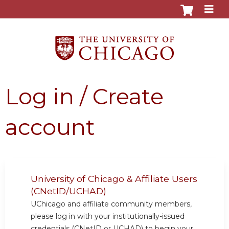
Jump to content
Log in / Create
account
University of Chicago & Affiliate Users
(CNetID/UCHAD)
UChicago and affiliate community members,
please log in with your institutionally-issued
credentials (CNetID or UCHAD) to begin your