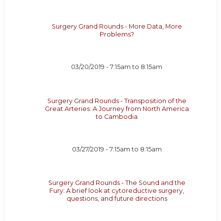
Surgery Grand Rounds - More Data, More
Problems?
03/20/2019 -
7:15am
to
8:15am
Surgery Grand Rounds - Transposition of the
Great Arteries: A Journey from North America
to Cambodia
03/27/2019 -
7:15am
to
8:15am
Surgery Grand Rounds - The Sound and the
Fury: A brief look at cytoreductive surgery,
questions, and future directions