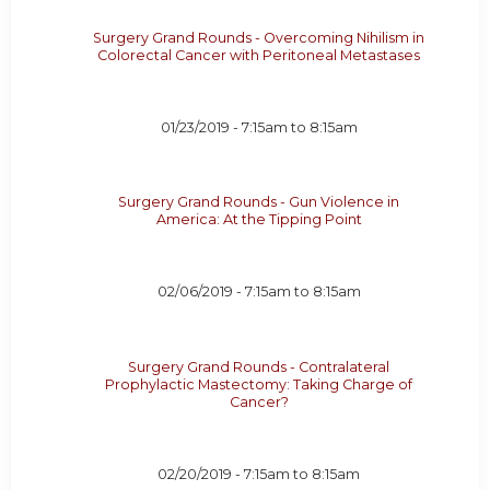
Surgery Grand Rounds - Overcoming Nihilism in
Colorectal Cancer with Peritoneal Metastases
01/23/2019 -
7:15am
to
8:15am
Surgery Grand Rounds - Gun Violence in
America: At the Tipping Point
02/06/2019 -
7:15am
to
8:15am
Surgery Grand Rounds - Contralateral
Prophylactic Mastectomy: Taking Charge of
Cancer?
02/20/2019 -
7:15am
to
8:15am