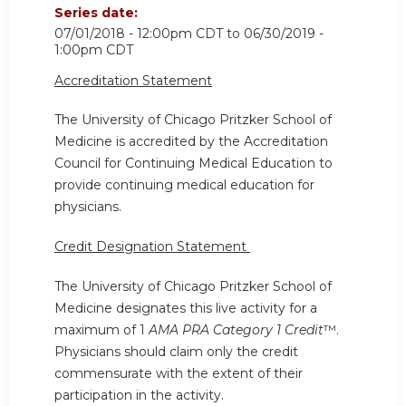
Series date:
07/01/2018 - 12:00pm CDT
to
06/30/2019 -
1:00pm CDT
Accreditation Statement
The University of Chicago Pritzker School of
Medicine is accredited by the Accreditation
Council for Continuing Medical Education to
provide continuing medical education for
physicians.
Credit Designation Statement
The University of Chicago Pritzker School of
Medicine designates this live activity for a
maximum of 1
AMA PRA Category 1 Credit
™.
Physicians should claim only the credit
commensurate with the extent of their
participation in the activity.