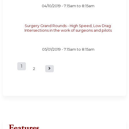
04/10/2019 -
7:15am
to
8:15am
Surgery Grand Rounds - High Speed, Low Drag:
Intersections in the work of surgeons and pilots
05/01/2019 -
7:15am
to
8:15am
1
P
2
a
g
e
s
Features