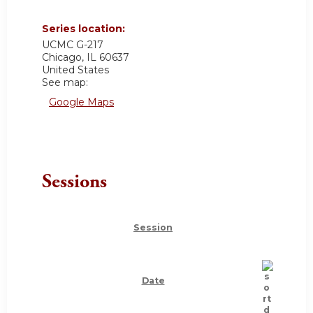
Series location:
UCMC
G-217
Chicago
,
IL
60637
United States
See map:
Google Maps
Sessions
Session
Date