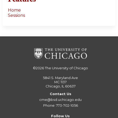
Home
Sessions
©2026
The University of Chicago
5841 S. Maryland Ave
MC 1137
Chicago, IL 60637
Contact Us
cme@bsd.uchicago.edu
Phone: 773-702-1056
Follow Us