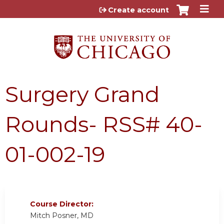
Jump to content
Create account
Surgery Grand
Rounds- RSS# 40-
01-002-19
Course Director:
Mitch Posner, MD