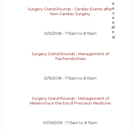
Surgery Grand Rounds - Cardiac Events after
Non-Cardiac Surgery
12/12/2018 -
7:15am
to
8:15am
Surgery Grand Rounds - Management of
Tracheostomies
12/19/2018 -
7:15am
to
8:15am
Surgery Grand Rounds - Management of
Melanoma in the Era of Precision Medicine
01/09/2019 -
7:15am
to
8:15am