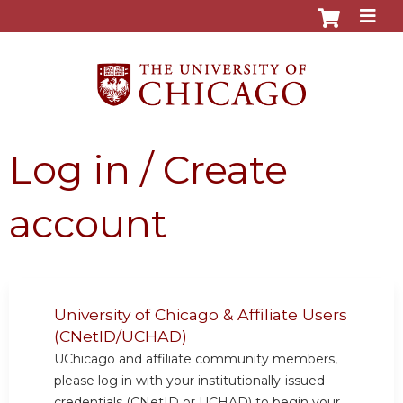
Jump to content
Log in / Create
account
University of Chicago & Affiliate Users
(CNetID/UCHAD)
UChicago and affiliate community members,
please log in with your institutionally-issued
credentials (CNetID or UCHAD) to begin your