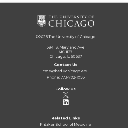
©2026
The University of Chicago
5841 S. Maryland Ave
MC 1137
Chicago, IL 60637
Contact Us
cme@bsd.uchicago.edu
Phone: 773-702-1056
Follow Us
Related Links
Pritzker School of Medicine