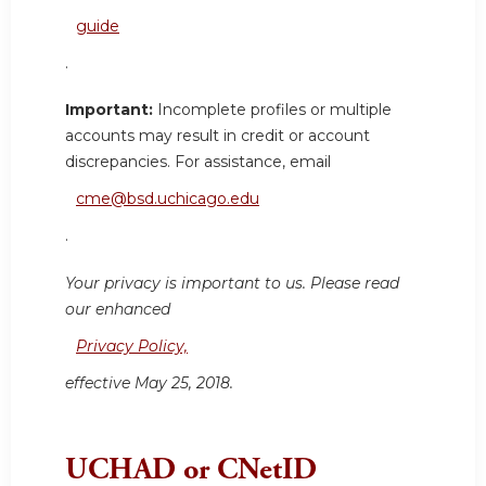
guide
.
Important:
Incomplete profiles or multiple
accounts may result in credit or account
discrepancies. For assistance, email
cme@bsd.uchicago.edu
.
Your privacy is important to us. Please read
our enhanced
Privacy Policy,
effective May 25, 2018.
UCHAD or CNetID