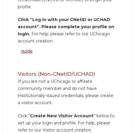
profile.
Click “Log in with your CNetID or UCHAD
account”. Please complete your profile on
login.
For help, please refer to our UChicago
account creation
guide
.
Visitors (Non-CNetID/UCHAD)
If you are not a UChicago or affiliate
community member and do not have
institutionally-issued credentials, please create
a visitor account.
Click “
Create New Visitor Account
” below to
set up your login and profile. For help, please
refer to our Visitor account creation