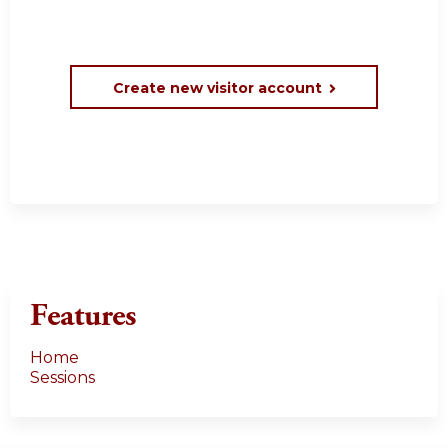
Create new visitor account
Features
Home
Sessions