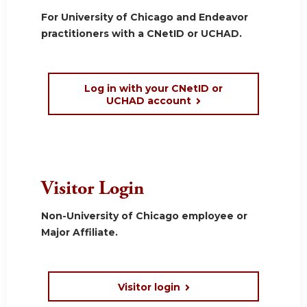
For University of Chicago and Endeavor
practitioners with a CNetID or UCHAD.
Log in with your CNetID or
UCHAD account
Visitor Login
Non-University of Chicago employee or
Major Affiliate.
Visitor login