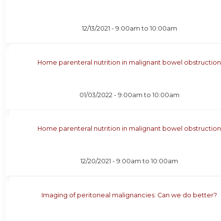
12/13/2021 -
9:00am
to
10:00am
Home parenteral nutrition in malignant bowel obstructio
01/03/2022 -
9:00am
to
10:00am
Home parenteral nutrition in malignant bowel obstructio
12/20/2021 -
9:00am
to
10:00am
Imaging of peritoneal malignancies: Can we do better?