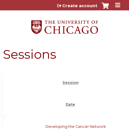
Jump to content
Create account
Sessions
Session
Date
Developing the Cancer Network