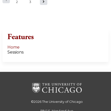
P
2
3
a
g
e
Features
s
Home
Sessions
©2026
The University of Chicago
5841 S. Maryland Ave