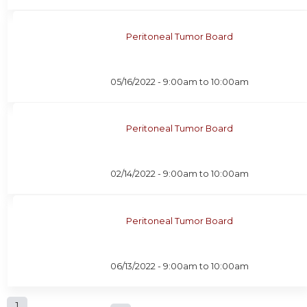
Peritoneal Tumor Board
05/16/2022 -
9:00am
to
10:00am
Peritoneal Tumor Board
02/14/2022 -
9:00am
to
10:00am
Peritoneal Tumor Board
06/13/2022 -
9:00am
to
10:00am
1