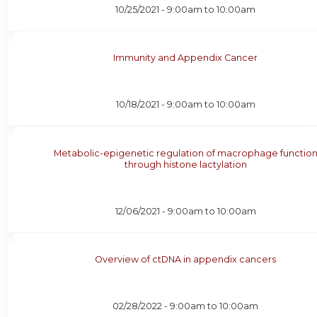
10/25/2021 -
9:00am
to
10:00am
Immunity and Appendix Cancer
10/18/2021 -
9:00am
to
10:00am
Metabolic-epigenetic regulation of macrophage functio
through histone lactylation
12/06/2021 -
9:00am
to
10:00am
Overview of ctDNA in appendix cancers
02/28/2022 -
9:00am
to
10:00am