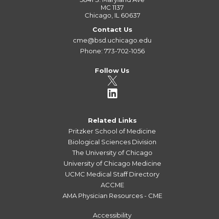
MC 1137
Chicago, IL 60637
Contact Us
cme@bsd.uchicago.edu
Phone: 773-702-1056
Follow Us
Related Links
Pritzker School of Medicine
Biological Sciences Division
The University of Chicago
University of Chicago Medicine
UCMC Medical Staff Directory
ACCME
AMA Physician Resources - CME
Accessibility