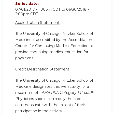
Series date:
07/01/2017 - 1:00pm CDT
to
06/30/2018 -
2:00pm CDT
Accreditation Statement
The University of Chicago Pritzker School of
Medicine is accredited by the Accreditation
Council for Continuing Medical Education to
provide continuing medical education for
physicians.
Credit Designation Statement
The University of Chicago Pritzker School of
Medicine designates this live activity for a
maximum of 1
AMA PRA Category 1 Credit
™.
Physicians should claim only the credit
commensurate with the extent of their
participation in the activity.