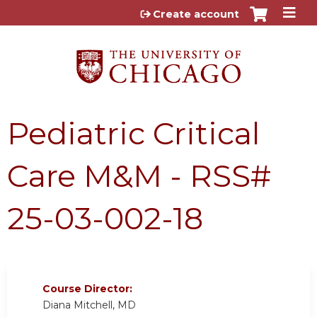
Jump to content
Create account
Pediatric Critical
Care M&M - RSS#
25-03-002-18
Course Director:
Diana Mitchell, MD