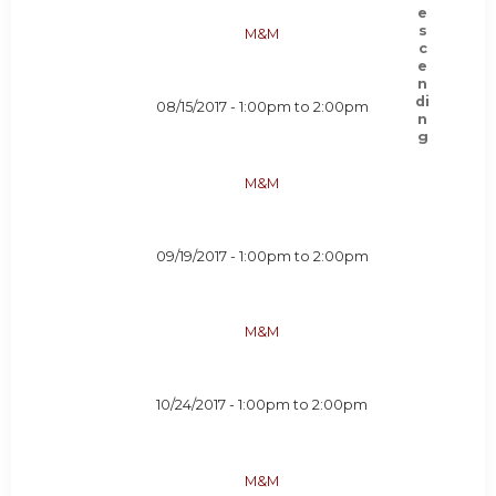
M&M
08/15/2017 -
1:00pm
to
2:00pm
M&M
09/19/2017 -
1:00pm
to
2:00pm
M&M
10/24/2017 -
1:00pm
to
2:00pm
M&M