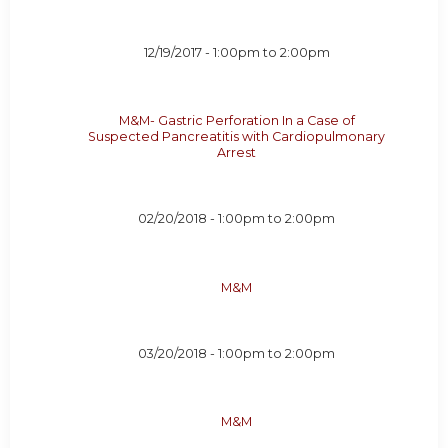
12/19/2017 -
1:00pm
to
2:00pm
M&M- Gastric Perforation In a Case of
Suspected Pancreatitis with Cardiopulmonary
Arrest
02/20/2018 -
1:00pm
to
2:00pm
M&M
03/20/2018 -
1:00pm
to
2:00pm
M&M