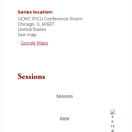
Series location:
UCMC
PICU Conference Room
Chicago
,
IL
60637
United States
See map:
Google Maps
Sessions
Session
Date