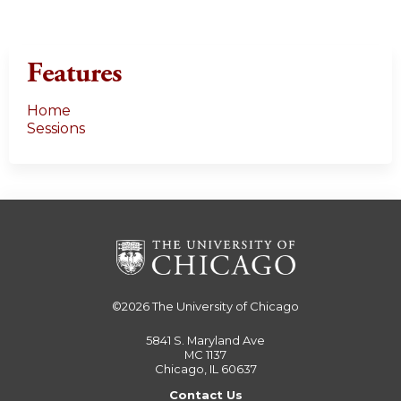
Features
Home
Sessions
©2026
The University of Chicago
5841 S. Maryland Ave
MC 1137
Chicago, IL 60637
Contact Us