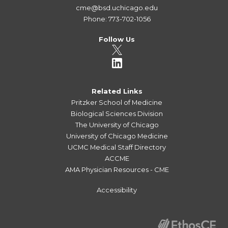
cme@bsd.uchicago.edu
Phone: 773-702-1056
Follow Us
Related Links
Pritzker School of Medicine
Biological Sciences Division
The University of Chicago
University of Chicago Medicine
UCMC Medical Staff Directory
ACCME
AMA Physician Resources - CME
Accessibility