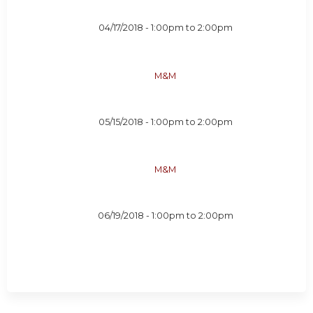
04/17/2018 -
1:00pm
to
2:00pm
M&M
05/15/2018 -
1:00pm
to
2:00pm
M&M
06/19/2018 -
1:00pm
to
2:00pm