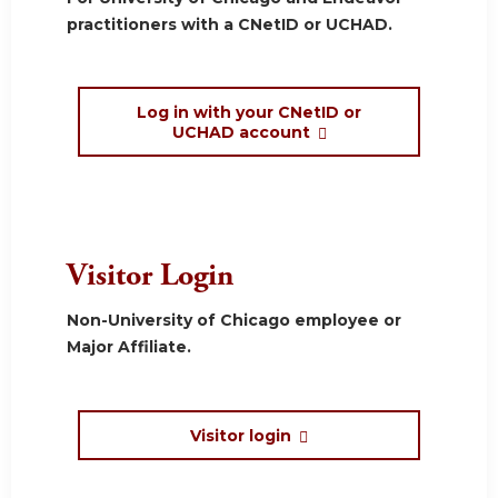
practitioners with a CNetID or UCHAD.
Log in with your CNetID or
UCHAD account
Visitor Login
Non-University of Chicago employee or
Major Affiliate.
Visitor login