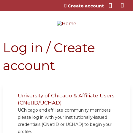
Jump to content
Create account
Log in / Create
account
University of Chicago & Affiliate Users
(CNetID/UCHAD)
UChicago and affiliate community members,
please log in with your institutionally-issued
credentials (CNetID or UCHAD) to begin your
profile.