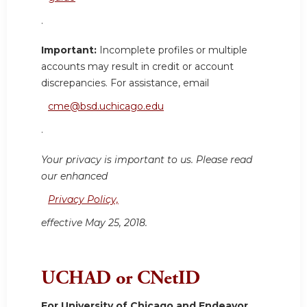
.
Important:
Incomplete profiles or multiple
accounts may result in credit or account
discrepancies. For assistance, email
cme@bsd.uchicago.edu
.
Your privacy is important to us. Please read
our enhanced
Privacy Policy,
effective May 25, 2018.
UCHAD or CNetID
For University of Chicago and Endeavor