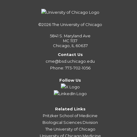
©2026
The University of Chicago
5841 S. Maryland Ave
MC 1137
Chicago, IL 60637
Contact Us
cme@bsd.uchicago.edu
Phone: 773-702-1056
Follow Us
Related Links
Pritzker School of Medicine
Biological Sciences Division
The University of Chicago
University of Chicago Medicine