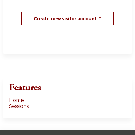
Create new visitor account
Features
Home
Sessions