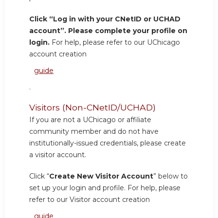
Click “Log in with your CNetID or UCHAD
account”. Please complete your profile on
login.
For help, please refer to our UChicago
account creation
guide
.
Visitors (Non-CNetID/UCHAD)
If you are not a UChicago or affiliate
community member and do not have
institutionally-issued credentials, please create
a visitor account.
Click “
Create New Visitor Account
” below to
set up your login and profile. For help, please
refer to our Visitor account creation
guide