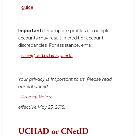
guide
.
Important:
Incomplete profiles or multiple
accounts may result in credit or account
discrepancies. For assistance, email
cme@bsd.uchicago.edu
.
Your privacy is important to us. Please read
our enhanced
Privacy Policy,
effective May 25, 2018.
UCHAD or CNetID