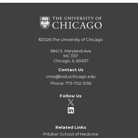
©2026
The University of Chicago
5841 S. Maryland Ave
MC 1137
Chicago, IL 60637
Contact Us
cme@bsd.uchicago.edu
Phone: 773-702-1056
Follow Us
Related Links
Pritzker School of Medicine