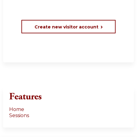
Create new visitor account
Features
Home
Sessions