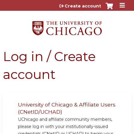
Jump to content
Create account
Log in / Create
account
University of Chicago & Affiliate Users
(CNetID/UCHAD)
UChicago and affiliate community members,
please log in with your institutionally-issued
credentials (CNetID or UCHAD) to begin your