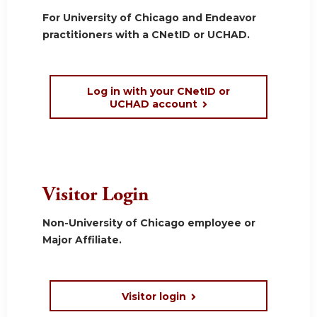
For University of Chicago and Endeavor
practitioners with a CNetID or UCHAD.
Log in with your CNetID or
UCHAD account
Visitor Login
Non-University of Chicago employee or
Major Affiliate.
Visitor login