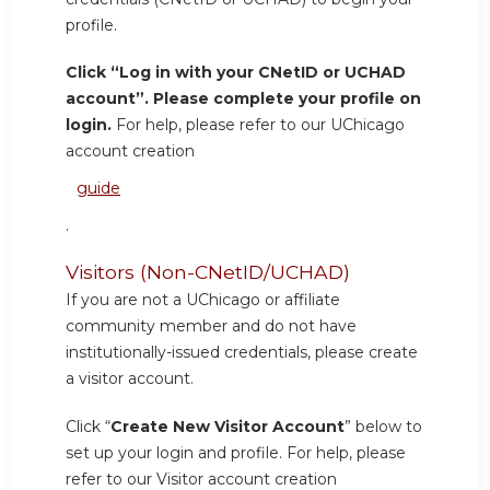
profile.
Click “Log in with your CNetID or UCHAD
account”. Please complete your profile on
login.
For help, please refer to our UChicago
account creation
guide
.
Visitors (Non-CNetID/UCHAD)
If you are not a UChicago or affiliate
community member and do not have
institutionally-issued credentials, please create
a visitor account.
Click “
Create New Visitor Account
” below to
set up your login and profile. For help, please
refer to our Visitor account creation