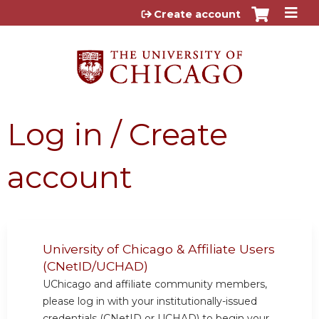
Jump to content
Create account
Log in / Create
account
University of Chicago & Affiliate Users
(CNetID/UCHAD)
UChicago and affiliate community members,
please log in with your institutionally-issued
credentials (CNetID or UCHAD) to begin your