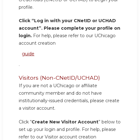
profile.
Click “Log in with your CNetID or UCHAD
account”. Please complete your profile on
login.
For help, please refer to our UChicago
account creation
guide
.
Visitors (Non-CNetID/UCHAD)
If you are not a UChicago or affiliate
community member and do not have
institutionally-issued credentials, please create
a visitor account.
Click “
Create New Visitor Account
” below to
set up your login and profile. For help, please
refer to our Visitor account creation