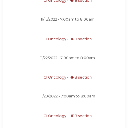
GI Oncology - HPB section
11/15/2022 -
7:00am
to
8:00am
GI Oncology - HPB section
11/22/2022 -
7:00am
to
8:00am
GI Oncology - HPB section
11/29/2022 -
7:00am
to
8:00am
GI Oncology - HPB section