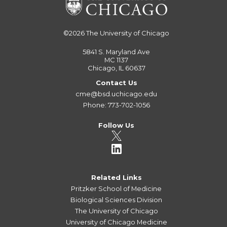
©2026
The University of Chicago
5841 S. Maryland Ave
MC 1137
Chicago, IL 60637
Contact Us
cme@bsd.uchicago.edu
Phone: 773-702-1056
Follow Us
Related Links
Pritzker School of Medicine
Biological Sciences Division
The University of Chicago
University of Chicago Medicine