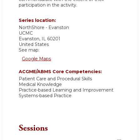
participation in the activity.
Series location:
NorthShore - Evanston
UCMC
Evanston
,
IL
60201
United States
See map:
Google Maps
ACGME/ABMS Core Competencies:
Patient Care and Procedural Skills
Medical Knowledge
Practice-based Learning and Improvement
Systems-based Practice
Sessions