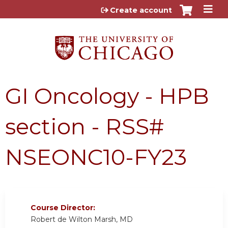
Jump to content
Create account
GI Oncology - HPB
section - RSS#
NSEONC10-FY23
Course Director:
Robert de Wilton Marsh, MD