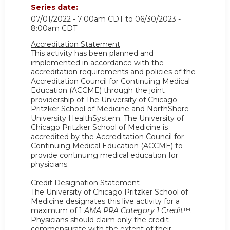
Series date:
07/01/2022 - 7:00am CDT
to
06/30/2023 -
8:00am CDT
Accreditation Statement
This activity has been planned and
implemented in accordance with the
accreditation requirements and policies of the
Accreditation Council for Continuing Medical
Education (ACCME) through the joint
providership of The University of Chicago
Pritzker School of Medicine and NorthShore
University HealthSystem. The University of
Chicago Pritzker School of Medicine is
accredited by the Accreditation Council for
Continuing Medical Education (ACCME) to
provide continuing medical education for
physicians.
Credit Designation Statement
The University of Chicago Pritzker School of
Medicine designates this live activity for a
maximum of 1
AMA PRA Category 1 Credit
™.
Physicians should claim only the credit
commensurate with the extent of their