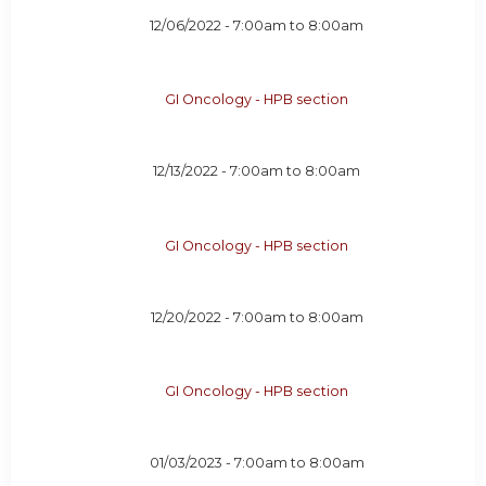
12/06/2022 -
7:00am
to
8:00am
GI Oncology - HPB section
12/13/2022 -
7:00am
to
8:00am
GI Oncology - HPB section
12/20/2022 -
7:00am
to
8:00am
GI Oncology - HPB section
01/03/2023 -
7:00am
to
8:00am