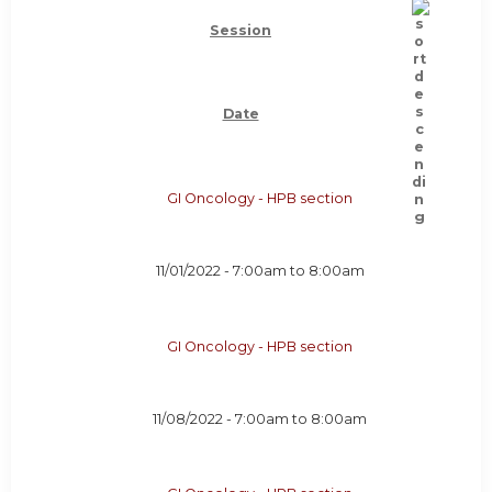
Session
Date
GI Oncology - HPB section
11/01/2022 -
7:00am
to
8:00am
GI Oncology - HPB section
11/08/2022 -
7:00am
to
8:00am