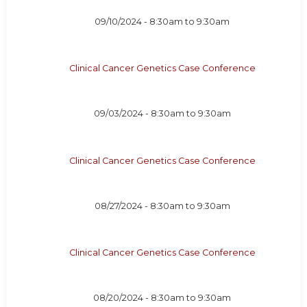
09/10/2024 -
8:30am
to
9:30am
Clinical Cancer Genetics Case Conference
09/03/2024 -
8:30am
to
9:30am
Clinical Cancer Genetics Case Conference
08/27/2024 -
8:30am
to
9:30am
Clinical Cancer Genetics Case Conference
08/20/2024 -
8:30am
to
9:30am