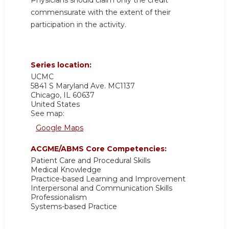
commensurate with the extent of their
participation in the activity.
Series location:
UCMC
5841 S Maryland Ave. MC1137
Chicago
,
IL
60637
United States
See map:
Google Maps
ACGME/ABMS Core Competencies:
Patient Care and Procedural Skills
Medical Knowledge
Practice-based Learning and Improvement
Interpersonal and Communication Skills
Professionalism
Systems-based Practice