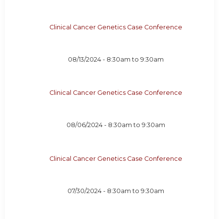
Clinical Cancer Genetics Case Conference
08/13/2024 -
8:30am
to
9:30am
Clinical Cancer Genetics Case Conference
08/06/2024 -
8:30am
to
9:30am
Clinical Cancer Genetics Case Conference
07/30/2024 -
8:30am
to
9:30am