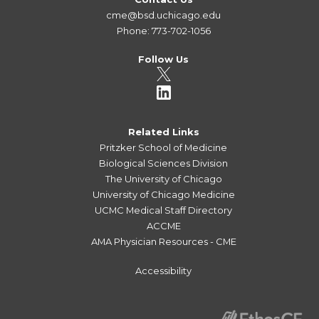
cme@bsd.uchicago.edu
Phone: 773-702-1056
Follow Us
Related Links
Pritzker School of Medicine
Biological Sciences Division
The University of Chicago
University of Chicago Medicine
UCMC Medical Staff Directory
ACCME
AMA Physician Resources - CME
Accessibility