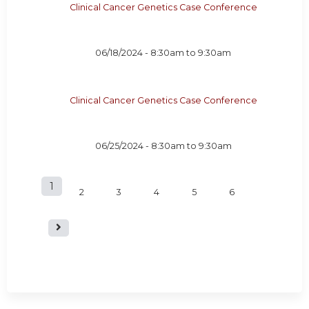
Clinical Cancer Genetics Case Conference
06/18/2024 -
8:30am
to
9:30am
Clinical Cancer Genetics Case Conference
06/25/2024 -
8:30am
to
9:30am
1
P
2
3
4
5
6
a
g
e