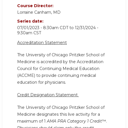
Course Director:
Lorraine Canham, MD
Series date:
07/01/2023 - 8:30am CDT
to
12/31/2024 -
9:30am CST
Accreditation Statement
The University of Chicago Pritzker School of
Medicine is accredited by the Accreditation
Council for Continuing Medical Education
(ACCME) to provide continuing medical
education for physicians.
Credit Designation Statement
The University of Chicago Pritzker School of
Medicine designates this live activity for a
maximum of 1
AMA PRA Category 1 Credit
™.
Physicians should claim only the credit