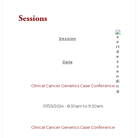
Sessions
Session
Date
Clinical Cancer Genetics Case Conference
07/23/2024 -
8:30am
to
9:30am
Clinical Cancer Genetics Case Conference