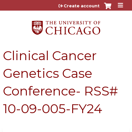
Jump to content
Create account
Clinical Cancer
Genetics Case
Conference- RSS#
10-09-005-FY24