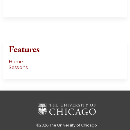
Features
Home
Sessions
©2026
The University of Chicago