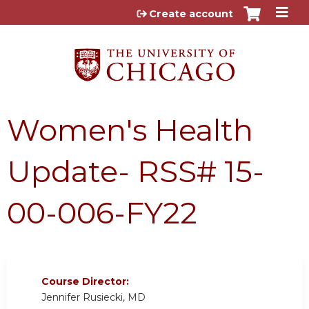
Jump to content
Create account
Women's Health
Update- RSS# 15-
00-006-FY22
Course Director:
Jennifer Rusiecki, MD