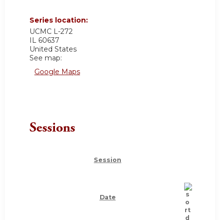
Series location:
UCMC
L-272
IL
60637
United States
See map:
Google Maps
Sessions
Session
Date