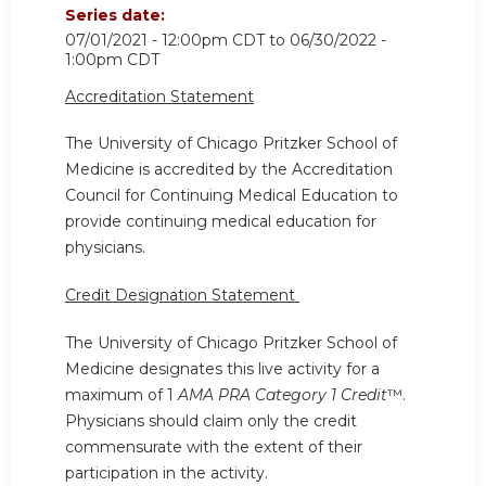
Series date:
07/01/2021 - 12:00pm CDT
to
06/30/2022 -
1:00pm CDT
Accreditation Statement
The University of Chicago Pritzker School of
Medicine is accredited by the Accreditation
Council for Continuing Medical Education to
provide continuing medical education for
physicians.
Credit Designation Statement
The University of Chicago Pritzker School of
Medicine designates this live activity for a
maximum of 1
AMA PRA Category 1 Credit
™.
Physicians should claim only the credit
commensurate with the extent of their
participation in the activity.