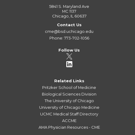
5841 S. Maryland Ave
MC 1137
Chicago, IL 60637
Contact Us
cme@bsd.uchicago.edu
Phone: 773-702-1056
Follow Us
Related Links
Pritzker School of Medicine
Biological Sciences Division
The University of Chicago
University of Chicago Medicine
UCMC Medical Staff Directory
ACCME
AMA Physician Resources - CME