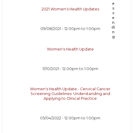
2021 Women's Health Updates
09/08/2021 -
12:00pm
to
1:00pm
Women's Health Update
11/10/2021 -
12:00pm
to
1:00pm
Women's Health Update - Cervical Cancer
Screening Guidelines: Understanding and
Applying to Clinical Practice
05/04/2022 -
12:00pm
to
1:00pm