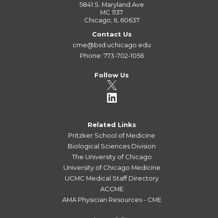
5841 S. Maryland Ave
MC 1137
Chicago, IL 60637
Contact Us
cme@bsd.uchicago.edu
Phone: 773-702-1056
Follow Us
Related Links
Pritzker School of Medicine
Biological Sciences Division
The University of Chicago
University of Chicago Medicine
UCMC Medical Staff Directory
ACCME
AMA Physician Resources - CME