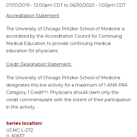
07/01/2019 - 12:00pm CDT
to
06/30/2020 - 1:00pm CDT
Accreditation Statement
The University of Chicago Pritzker School of Medicine is
accredited by the Accreditation Council for Continuing
Medical Education to provide continuing medical
education for physicians.
Credit Designation Statement
The University of Chicago Pritzker School of Medicine
designates this live activity for a maximum of 1
AMA PRA
Category 1 Credit
™. Physicians should claim only the
credit commensurate with the extent of their participation
in the activity.
Series location:
UCMC
L-272
IL
60637