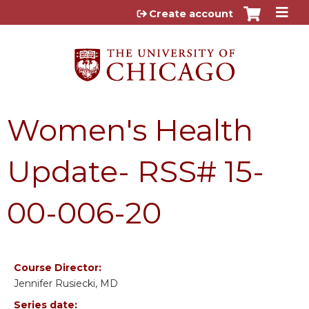
Jump to content
Create account
Women's Health
Update- RSS# 15-
00-006-20
Course Director:
Jennifer Rusiecki, MD
Series date: