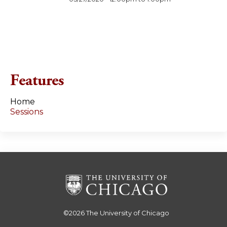
Features
Home
Sessions
©2026
The University of Chicago