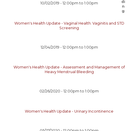
10/02/2019 -
12:00pm
to
1:00pm
Women's Health Update - Vaginal Health: Vaginitis and STD
Screening
12/04/2019 -
12:00pm
to
1:00pm
Women's Health Update - Assessment and Management of
Heavy Menstrual Bleeding
02/26/2020 -
12:00pm
to
1:00pm
Women's Health Update - Urinary Incontinence
05/27/2020 -
12:00pm
to
1:00pm