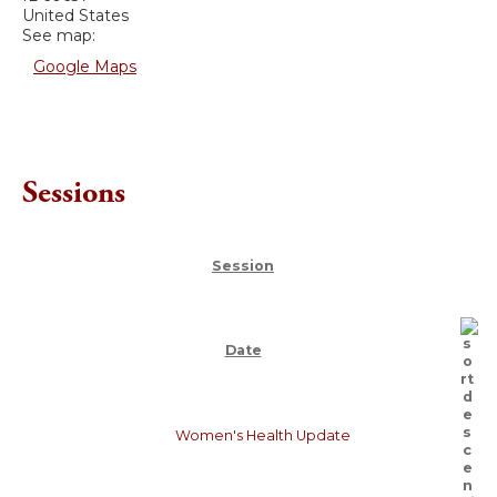
United States
See map:
Google Maps
Sessions
Session
Date
Women's Health Update