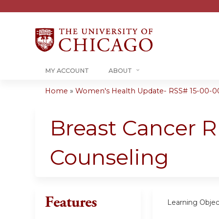
MY ACCOUNT
ABOUT
Home
»
Women's Health Update- RSS# 15-00-0
You
are
Breast Cancer 
here
Counseling
Features
Learning Objec