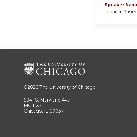
Speaker Nam
Jennifer Rusie
©2026
The University of Chicago
5841 S. Maryland Ave
MC 1137
Chicago, IL 60637