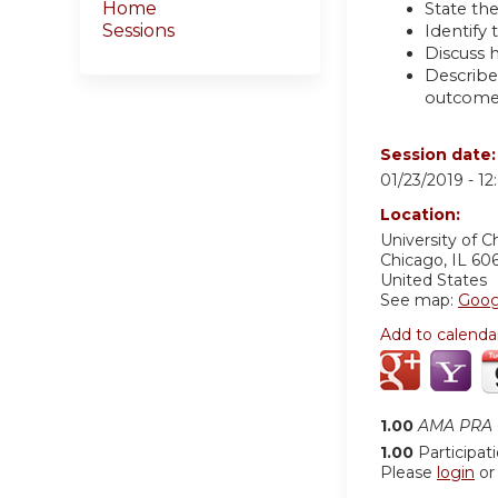
Home
State th
Sessions
Identify 
Discuss h
Describe
outcome
Session date
01/23/2019 -
12
Location:
University of C
Chicago
,
IL
606
United States
See map:
Goog
Add to calenda
1.00
AMA PRA C
1.00
Participat
Please
login
o