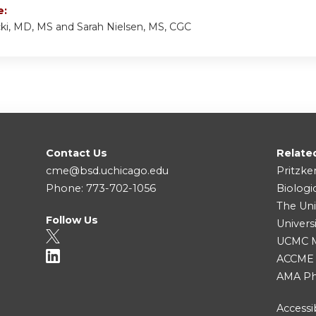
e:
cki, MD, MS and Sarah Nielsen, MS, CGC
Contact Us
Relate
cme@bsd.uchicago.edu
Pritzke
Phone: 773-702-1056
Biologi
The Uni
Follow Us
Univers
UCMC Me
ACCME
AMA Ph
Accessib