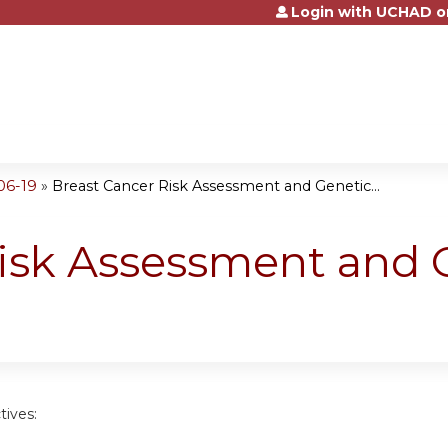
Login with UCHAD o
Jump to content
06-19
»
Breast Cancer Risk Assessment and Genetic...
Risk Assessment and 
tives: