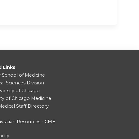
d Links
r School of Medicine
cal Sciences Division
versity of Chicago
ity of Chicago Medicine
dical Staff Directory
ysician Resources - CME
ility