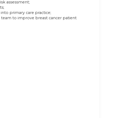
risk assessment;
ts;
into primary care practice;
e team to improve breast cancer patient