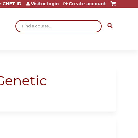
r CNET ID
Visitor login
Create account
Search
Genetic