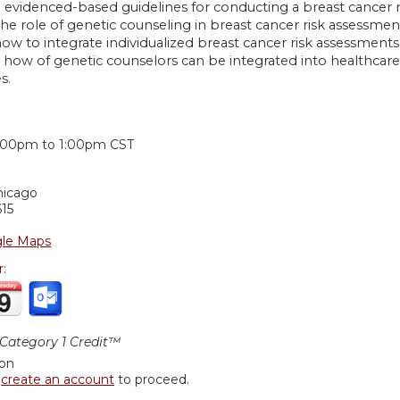
e evidenced-based guidelines for conducting a breast cancer 
the role of genetic counseling in breast cancer risk assessmen
ow to integrate individualized breast cancer risk assessments 
 how of genetic counselors can be integrated into healthcar
s.
:
:00pm
to
1:00pm
CST
hicago
15
le Maps
r:
ategory 1 Credit™
ion
r
create an account
to proceed.