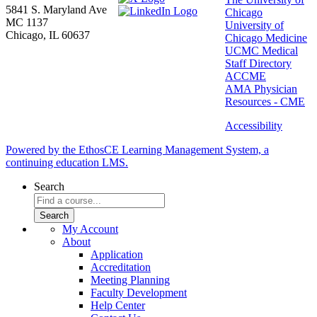
5841 S. Maryland Ave
Chicago
MC 1137
University of
Chicago, IL 60637
Chicago Medicine
UCMC Medical
Staff Directory
ACCME
AMA Physician
Resources - CME
Accessibility
Powered by the EthosCE Learning Management System, a
continuing education LMS.
Search
My Account
About
Application
Accreditation
Meeting Planning
Faculty Development
Help Center