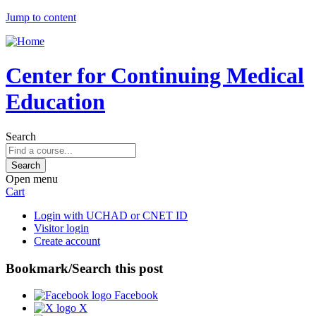
Jump to content
Center for Continuing Medical
Education
Search
Open menu
Cart
Login with UCHAD or CNET ID
Visitor login
Create account
Bookmark/Search this post
Facebook
X