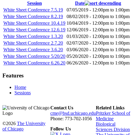
Session
Date
White Sheet Conference 7.5.19
07/05/2019 -
12:00pm
to
1:00pm
White Sheet Conference 8.2.19
08/02/2019 -
12:00pm
to
1:00pm
White Sheet Conference 10.4.19
10/04/2019 -
12:00pm
to
1:00pm
White Sheet Conference 12.6.19
12/06/2019 -
12:00pm
to
1:00pm
White Sheet Conference 1.3.20
01/03/2020 -
12:00pm
to
1:00pm
White Sheet Conference 2.7.20
02/07/2020 -
12:00pm
to
1:00pm
White Sheet Conference 3.6.20
03/06/2020 -
12:00pm
to
1:00pm
White Sheet Conference 5/20/20
05/20/2020 -
12:00pm
to
1:00pm
White Sheet Conference 6.26.20
06/26/2020 -
12:00pm
to
1:00pm
Features
Home
Sessions
Contact Us
Related Links
cme@bsd.uchicago.edu
Pritzker School of
Phone: 773-702-1056
Medicine
©2026
The University
Biological
of Chicago
Follow Us
Sciences Division
The University of