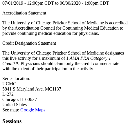
07/01/2019 - 12:00pm CDT
to
06/30/2020 - 1:00pm CDT
Accreditation Statement
The University of Chicago Pritzker School of Medicine is accredited
by the Accreditation Council for Continuing Medical Education to
provide continuing medical education for physicians.
Credit Designation Statement
The University of Chicago Pritzker School of Medicine designates
this live activity for a maximum of 1
AMA PRA Category 1
Credit
™. Physicians should claim only the credit commensurate
with the extent of their participation in the activity.
Series location:
UCMC
5841 S Maryland Ave. MC1137
L-272
Chicago
,
IL
60637
United States
See map:
Google Maps
Sessions