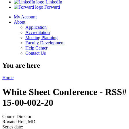
LinkedIn
Forward
My Account
About
Application
Accreditation
Meeting Planning
Faculty Development
Help Center
Contact Us
You are here
Home
White Sheet Conference - RSS#
15-00-002-20
Course Director:
Roxane Holt, MD
Series date: